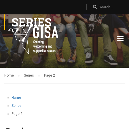
SERIES
Home
Series
Page 2
Home
Series
Page 2