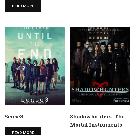
READ MORE
Sense8
Shadowhunters: The
Mortal Instruments
READ MORE