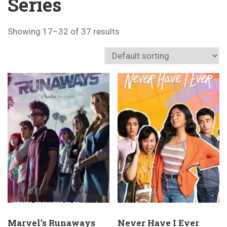
Series
Showing 17–32 of 37 results
Marvel’s Runaways
Never Have I Ever