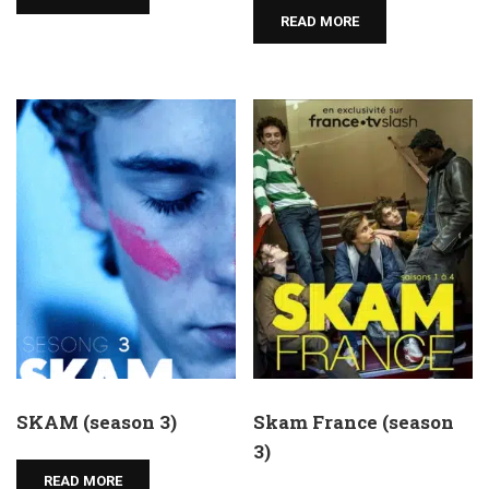
READ MORE
SKAM (season 3)
Skam France (season
3)
READ MORE