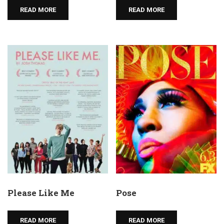
READ MORE
READ MORE
Please Like Me
Pose
READ MORE
READ MORE