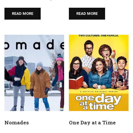
READ MORE
READ MORE
Nomades
One Day at a Time