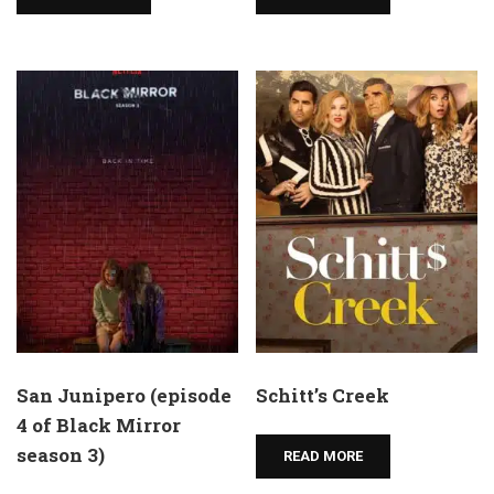
San Junipero (episode
Schitt’s Creek
4 of Black Mirror
season 3)
READ MORE