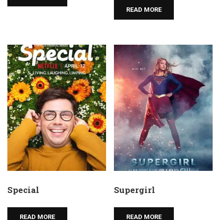
READ MORE
Special
Supergirl
READ MORE
READ MORE