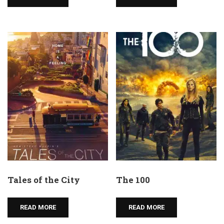
Tales of the City
The 100
READ MORE
READ MORE