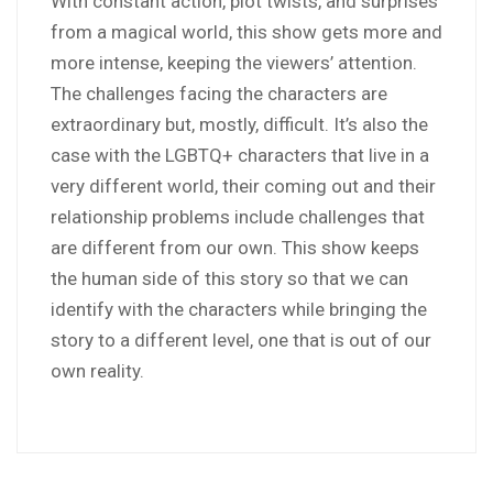
With constant action, plot twists, and surprises
from a magical world, this show gets more and
more intense, keeping the viewers’ attention.
The challenges facing the characters are
extraordinary but, mostly, difficult. It’s also the
case with the LGBTQ+ characters that live in a
very different world, their coming out and their
relationship problems include challenges that
are different from our own. This show keeps
the human side of this story so that we can
identify with the characters while bringing the
story to a different level, one that is out of our
own reality.