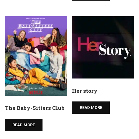
Her story
The Baby-Sitters Club
READ MORE
READ MORE