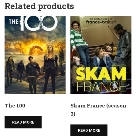
Related products
The 100
Skam France (season
3)
READ MORE
READ MORE