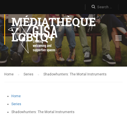
MÉDIATHÈQUE
LGBTQ+
Home
Series
Shadowhunters: The Mortal Instruments
Home
Series
Shadowhunters: The Mortal Instruments