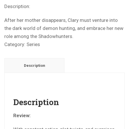
Description:
After her mother disappears, Clary must venture into
the dark world of demon hunting, and embrace her new
role among the Shadowhunters.
Category:
Series
Description
Description
Review: