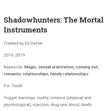
Shadowhunters: The Mortal
Instruments
Created by Ed Decter
2016-2019
Keywords:
Magic, sexual orientation, coming out,
romantic relationships, family relationships
For: Youth
Trigger warnings: nudity, violence (physical and
psychological), injection, drug use, blood, death