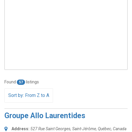
Found
listings
57
Sort by: From Z to A
Groupe Allo Laurentides
Address:
527 Rue Saint Georges
,
Saint-Jérôme, Québec, Canada