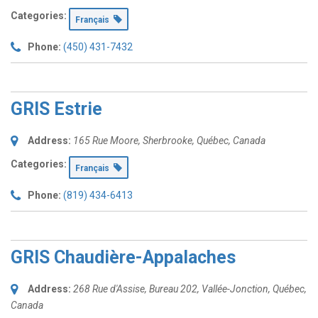
Categories:
Français
Phone:
(450) 431-7432
GRIS Estrie
Address:
165 Rue Moore
,
Sherbrooke, Québec, Canada
Categories:
Français
Phone:
(819) 434-6413
GRIS Chaudière-Appalaches
Address:
268 Rue d'Assise
, Bureau 202,
Vallée-Jonction, Québec,
Canada