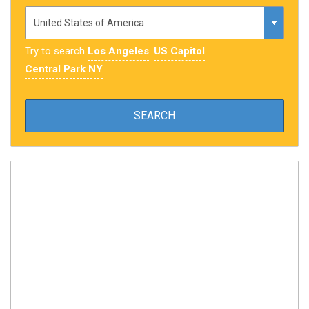
Try to search
Los Angeles
US Capitol
Central Park NY