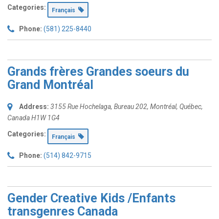
Categories:
Français
Phone:
(581) 225-8440
Grands frères Grandes soeurs du
Grand Montréal
Address:
3155 Rue Hochelaga
, Bureau 202,
Montréal, Québec,
Canada
H1W 1G4
Categories:
Français
Phone:
(514) 842-9715
Gender Creative Kids /Enfants
transgenres Canada