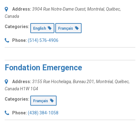
Address:
3904 Rue Notre-Dame Ouest
,
Montréal, Québec,
Canada
Categories:
English
Français
Phone:
(514) 576-4906
Fondation Emergence
Address:
3155 Rue Hochelaga
, Bureau 201,
Montréal, Québec,
Canada
H1W 1G4
Categories:
Français
Phone:
(438) 384-1058