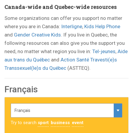
Canada-wide and Quebec-wide resources
Some organizations can offer you support no matter
where you are in Canada:
Interligne
,
Kids Help Phone
and
Gender Creative Kids
. If you live in Quebec, the
following resources can also give you the support you
need, no matter what region you live in:
Tel-jeunes
,
Aide
aux trans du Québec
and
Action Santé Travesti(e)s
Transsexuel(le)s du Québec
(ASTTEQ).
Français
Try to search
sport
business
event