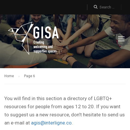
Home
Page 6
You will find in this section a directory of LGBTQ+
resources for people from ages 12 to 20. If you want
to suggest us a new resource, don’t hesitate to send us
an e-mail at
agis@interligne.co
.