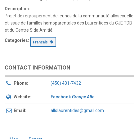
Description:
Projet de regroupement de jeunes de la communauté allosexuelle
et issue de familles homoparentales des Laurentides du CJE TDB
et du Centre Sida Amitié.
Categories:
Français
CONTACT INFORMATION
Phone:
(450) 431-7432
Website:
Facebook
Groupe Allo
Email:
allolaurentides@gmail.com