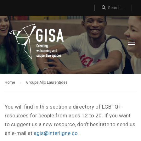
Home
Groupe Allo Laurentides
You will find in this section a directory of LGBTQ+
resources for people from ages 12 to 20. If you want
to suggest us a new resource, don’t hesitate to send us
an e-mail at
agis@interligne.co
.