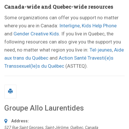
Canada-wide and Quebec-wide resources
Some organizations can offer you support no matter
where you are in Canada:
Interligne
,
Kids Help Phone
and
Gender Creative Kids
. If you live in Quebec, the
following resources can also give you the support you
need, no matter what region you live in:
Tel-jeunes
,
Aide
aux trans du Québec
and
Action Santé Travesti(e)s
Transsexuel(le)s du Québec
(ASTTEQ).
Groupe Allo Laurentides
Address:
527 Rue Saint Georges
,
Saint-Jérôme, Québec, Canada