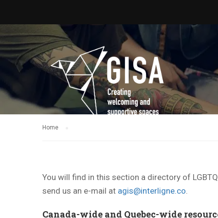
Home
You will find in this section a directory of LGB
send us an e-mail at
agis@interligne.co
.
Canada-wide and Quebec-wide resourc