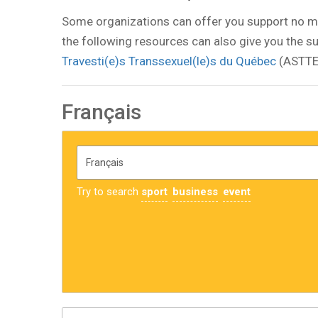
Some organizations can offer you support no m
the following resources can also give you the su
Travesti(e)s Transsexuel(le)s du Québec
(ASTTE
Français
Try to search
sport
business
event