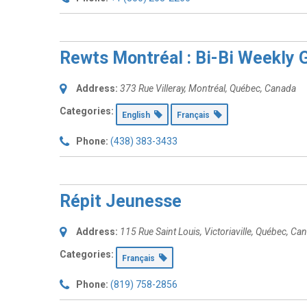
Rewts Montréal : Bi-Bi Weekly 
Address:
373 Rue Villeray
,
Montréal, Québec, Canada
Categories:
English
Français
Phone:
(438) 383-3433
Répit Jeunesse
Address:
115 Rue Saint Louis
,
Victoriaville, Québec, Ca
Categories:
Français
Phone:
(819) 758-2856