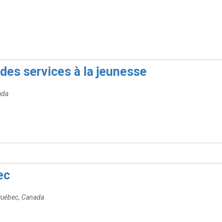
des services à la jeunesse
ada
ec
Québec, Canada