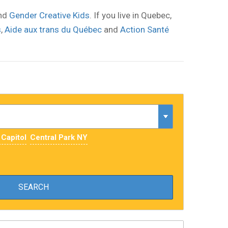
nd
Gender Creative Kids
. If you live in Quebec,
s
,
Aide aux trans du Québec
and
Action Santé
 Capitol
Central Park NY