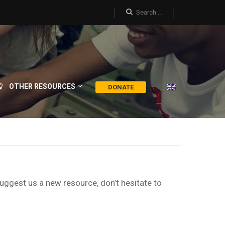
OTHER RESOURCES
DONATE
suggest us a new resource, don’t hesitate to