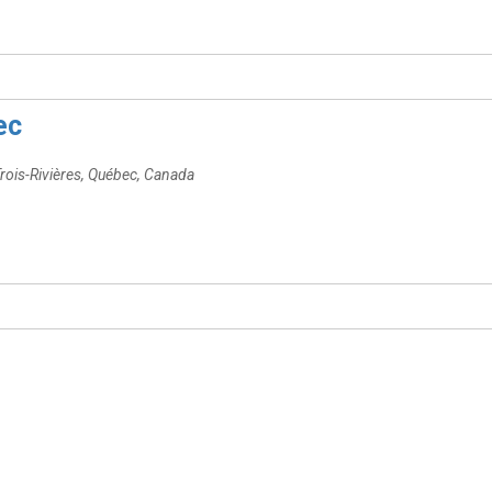
ec
rois-Rivières, Québec, Canada