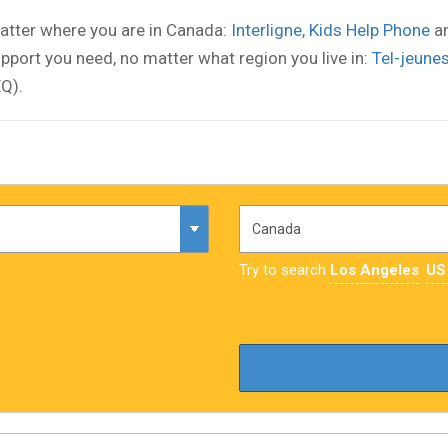
atter where you are in Canada:
Interligne
,
Kids Help Phone
a
pport you need, no matter what region you live in:
Tel-jeune
Q).
Try to search
Los Angeles
US