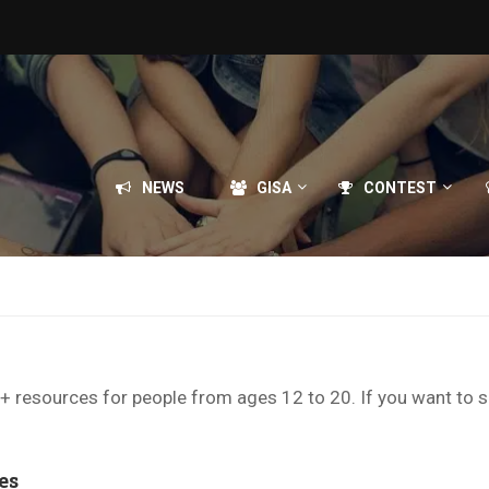
NEWS
GISA
CONTEST
TQ+ resources for people from ages 12 to 20. If you want to 
es