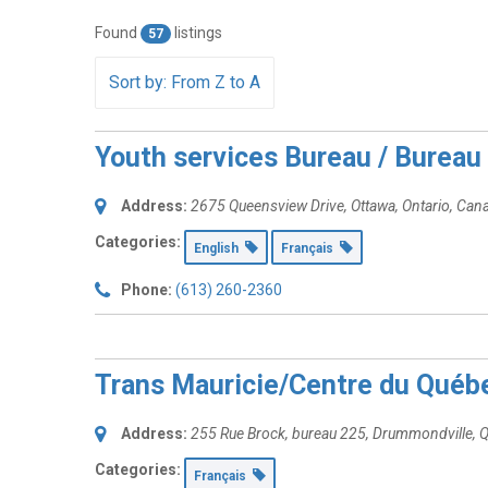
Found
listings
57
Sort by: From Z to A
Youth services Bureau / Bureau 
Address:
2675 Queensview Drive
,
Ottawa, Ontario, Can
Categories:
English
Français
Phone:
(613) 260-2360
Trans Mauricie/Centre du Québ
Address:
255 Rue Brock
, bureau 225,
Drummondville, 
Categories:
Français