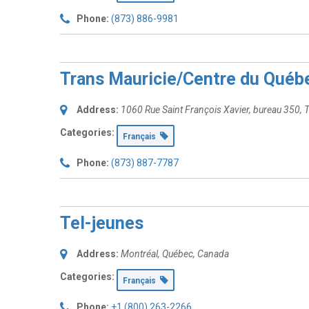
Phone:
(873) 886-9981
Trans Mauricie/Centre du Québ
Address:
1060 Rue Saint François Xavier
, bureau 350,
T
Categories:
Français
Phone:
(873) 887-7787
Tel-jeunes
Address:
Montréal, Québec, Canada
Categories:
Français
Phone:
+1 (800) 263-2266