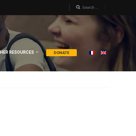
HER RESOURCES
DONATE