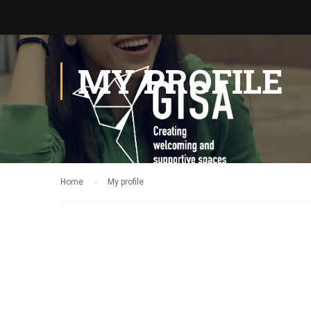
MY PROFILE
Home
My profile
Ga