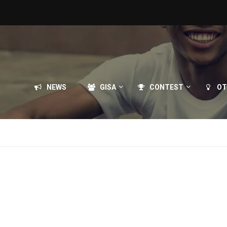
NEWS
GISA
CONTEST
OT
briel