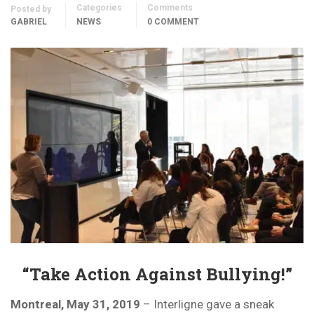
Categories
Comments
Posted by
GABRIEL
NEWS
0 COMMENT
“Take Action Against Bullying!”
Montreal, May 31, 2019
– Interligne gave a sneak