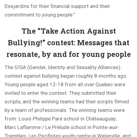
Desjardins for their financial support and their
commitment to young people.”
The “Take Action Against
Bullying!” contest: Messages that
resonate, by and for young people
The GISA (Gender, Identity and Sexuality Alliances)
contest against bullying began roughly 8 months ago.
Young people aged 12-18 from all over Quebec were
invited to enter the contest. They submitted their
scripts, and the winning teams had their scripts filmed
by a team of professionals. The winning teams were
from: Louis-Philippe Paré school in Châteauguay;
Marc Laflamme / Le Prélude school in Pointe-aux-
Trembles; Les Pacifistes youth centre in Waterville; and