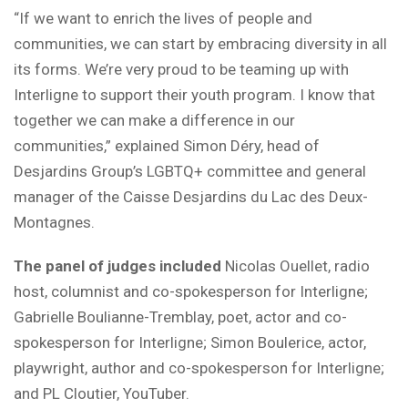
“If we want to enrich the lives of people and
communities, we can start by embracing diversity in all
its forms. We’re very proud to be teaming up with
Interligne to support their youth program. I know that
together we can make a difference in our
communities,” explained Simon Déry, head of
Desjardins Group’s LGBTQ+ committee and general
manager of the Caisse Desjardins du Lac des Deux-
Montagnes.
The panel of judges included
Nicolas Ouellet, radio
host, columnist and co-spokesperson for Interligne;
Gabrielle Boulianne-Tremblay, poet, actor and co-
spokesperson for Interligne; Simon Boulerice, actor,
playwright, author and co-spokesperson for Interligne;
and PL Cloutier, YouTuber.