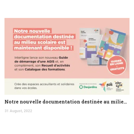
Notre nouvelle documentation destinée au milieu scolaire est maintenant disponible !
31 August, 2022