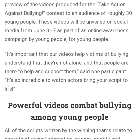
preview of the videos produced for the “Take Action
Against Bullying!” contest to an audience of roughly 30
young people. These videos will be unveiled on social
media from June 3–7 as part of an online awareness
campaign by young people, for young people.
“It’s important that our videos help victims of bullying
understand that they’re not alone, and that people are
there to help and support them,” said one participant.
“It’s so incredible to watch actors bring your script to
life!”
Powerful videos combat bullying
among young people
All of the scripts written by the winning teams relate to
aspects of sexual orientation, gender identify and