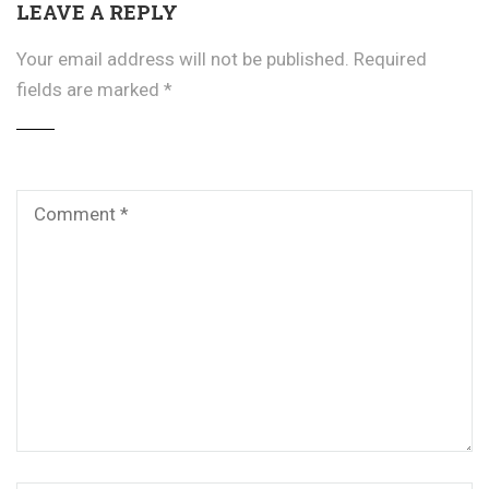
LEAVE A REPLY
Your email address will not be published.
Required
fields are marked
*