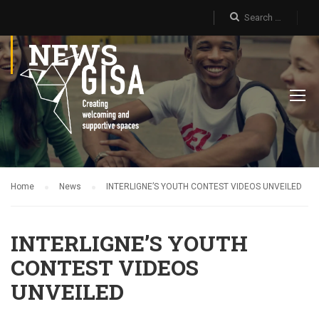
NEWS
Home
News
INTERLIGNE’S YOUTH CONTEST VIDEOS UNVEILED
INTERLIGNE’S YOUTH
CONTEST VIDEOS
UNVEILED