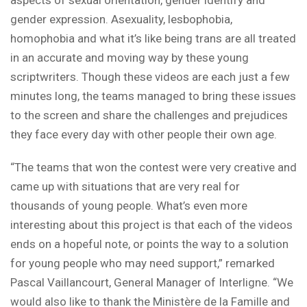
gender expression. Asexuality, lesbophobia,
homophobia and what it’s like being trans are all treated
in an accurate and moving way by these young
scriptwriters. Though these videos are each just a few
minutes long, the teams managed to bring these issues
to the screen and share the challenges and prejudices
they face every day with other people their own age.
“The teams that won the contest were very creative and
came up with situations that are very real for
thousands of young people. What’s even more
interesting about this project is that each of the videos
ends on a hopeful note, or points the way to a solution
for young people who may need support,” remarked
Pascal Vaillancourt, General Manager of Interligne. “We
would also like to thank the Ministère de la Famille and