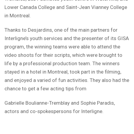
Lower Canada College and Saint-Jean Vianney College
in Montreal.
Thanks to Desjardins, one of the main partners for
Interligne’s youth services and the presenter of its GISA
program, the winning teams were able to attend the
video shoots for their scripts, which were brought to
life by a professional production team. The winners
stayed in a hotel in Montreal, took part in the filming,
and enjoyed a varied of fun activities. They also had the
chance to get a few acting tips from
Gabrielle Boulianne-Tremblay and Sophie Paradis,
actors and co-spokespersons for Interligne.