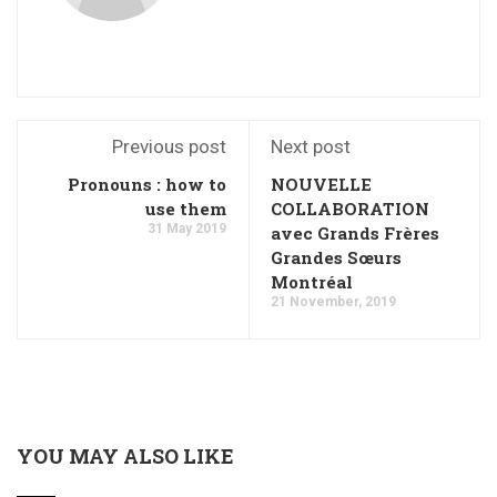
Previous post
Next post
Pronouns : how to
NOUVELLE
use them
COLLABORATION
31 May 2019
avec Grands Frères
Grandes Sœurs
Montréal
21 November, 2019
YOU MAY ALSO LIKE