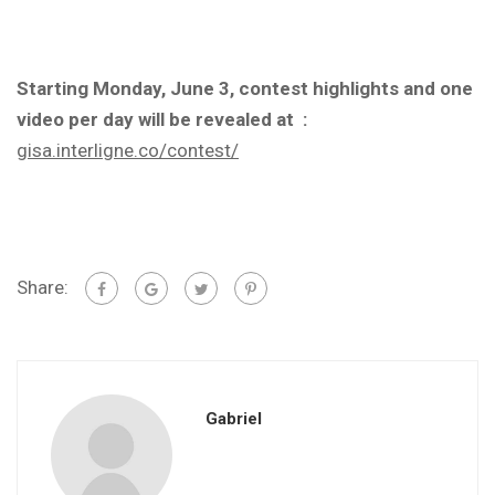
Starting Monday, June 3, contest highlights and one
video per day will be revealed at :
gisa.interligne.co/contest/
Share:
Gabriel