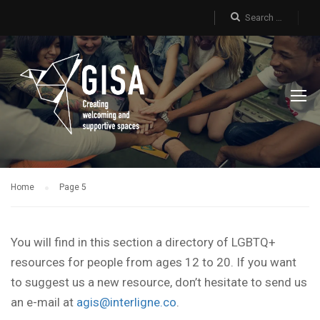
Home
Page 5
You will find in this section a directory of LGBTQ+
resources for people from ages 12 to 20. If you want
to suggest us a new resource, don’t hesitate to send us
an e-mail at
agis@interligne.co
.