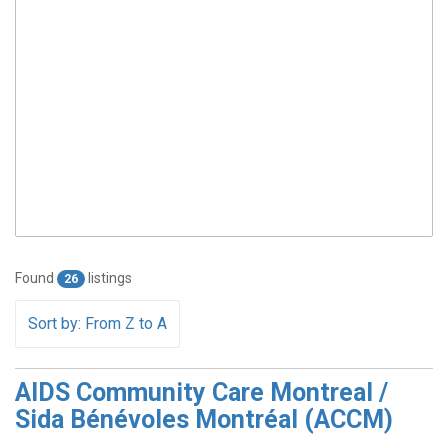
Found
listings
26
Sort by: From Z to A
AIDS Community Care Montreal /
Sida Bénévoles Montréal (ACCM)