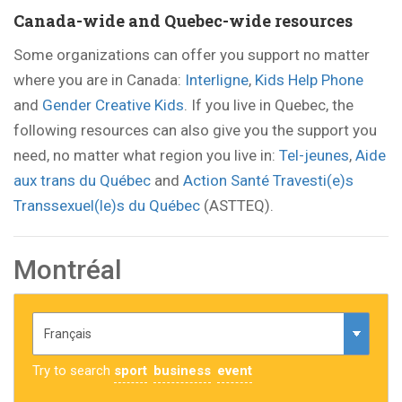
Canada-wide and Quebec-wide resources
Some organizations can offer you support no matter
where you are in Canada:
Interligne
,
Kids Help Phone
and
Gender Creative Kids
. If you live in Quebec, the
following resources can also give you the support you
need, no matter what region you live in:
Tel-jeunes
,
Aide
aux trans du Québec
and
Action Santé Travesti(e)s
Transsexuel(le)s du Québec
(ASTTEQ).
Montréal
Try to search
sport
business
event