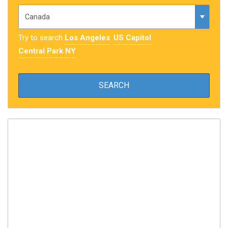
Try to search
Los Angeles
US Capitol
Central Park NY