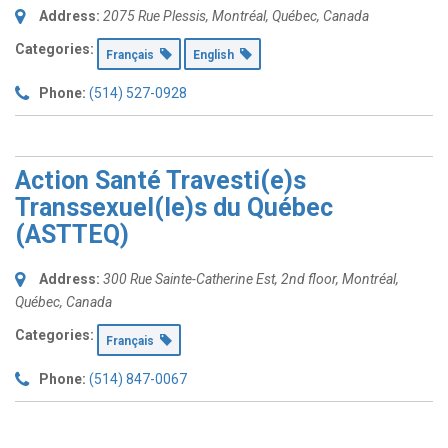
Address:
2075 Rue Plessis
,
Montréal, Québec, Canada
Categories:
Français
English
Phone:
(514) 527-0928
Action Santé Travesti(e)s
Transsexuel(le)s du Québec
(ASTTEQ)
Address:
300 Rue Sainte-Catherine Est
, 2nd floor,
Montréal,
Québec, Canada
Categories:
Français
Phone:
(514) 847-0067