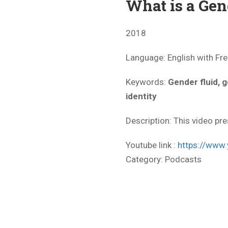
What is a Gen
2018
Language: English with Fre
Keywords:
Gender fluid, 
identity
Description: This video pre
Youtube link :
https://ww
Category:
Podcasts