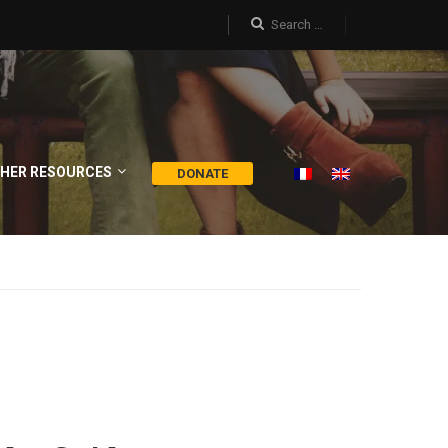
HER RESOURCES
DONATE