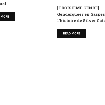
ual
[TROISIÈME GENRE]
Genderqueer en Gaspési
 MORE
l’histoire de Silver Ca
READ MORE