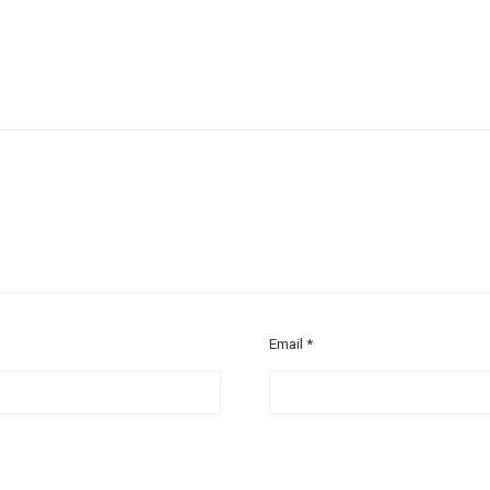
Email
*