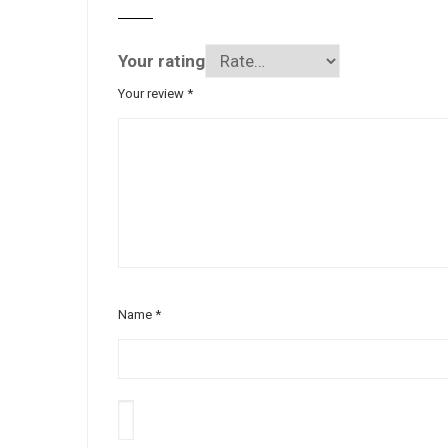
Your rating
Your review
*
Name
*