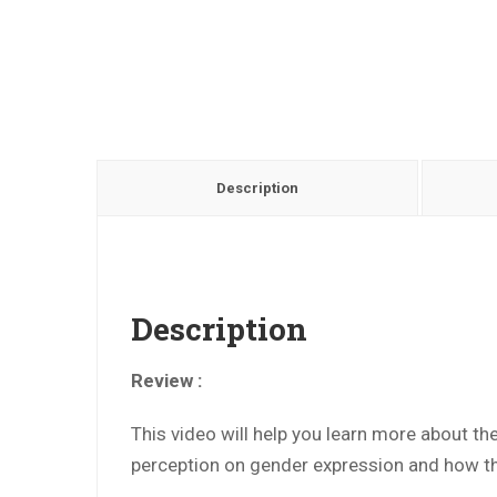
Description
Description
Review :
This video will help you learn more about th
perception on gender expression and how the