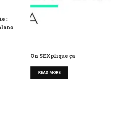
e :
talano
On SEXplique ça
READ MORE