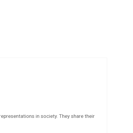
epresentations in society. They share their