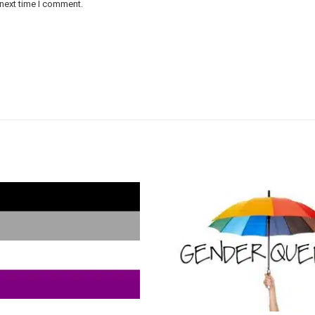
 next time I comment.