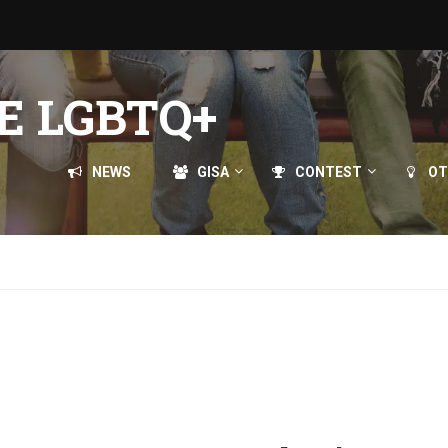
E LGBTQ+
NEWS
GISA
CONTEST
OT