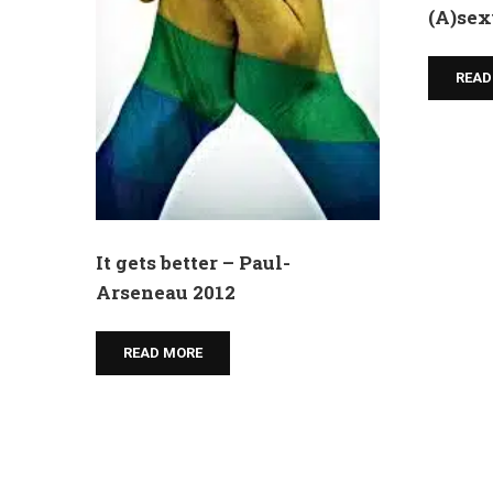
(A)sex
READ
It gets better – Paul-
Arseneau 2012
READ MORE