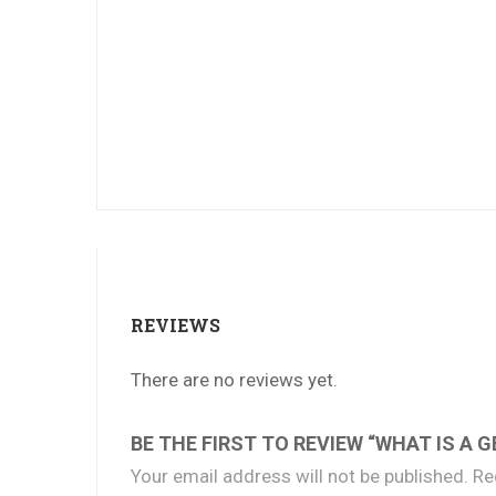
REVIEWS
There are no reviews yet.
BE THE FIRST TO REVIEW “WHAT IS A G
Your email address will not be published.
Re