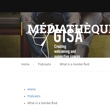
MÉDIATHÈQU
Home
Podcasts
What is a Gender fluid
Home
Podcasts
What is a Gender fluid