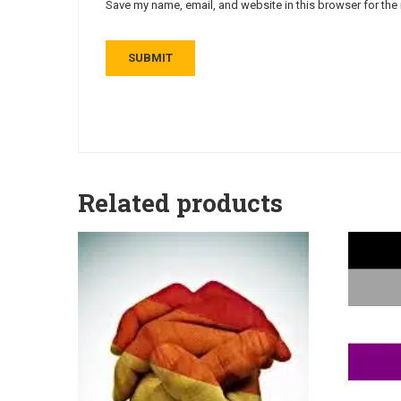
Save my name, email, and website in this browser for the
Related products