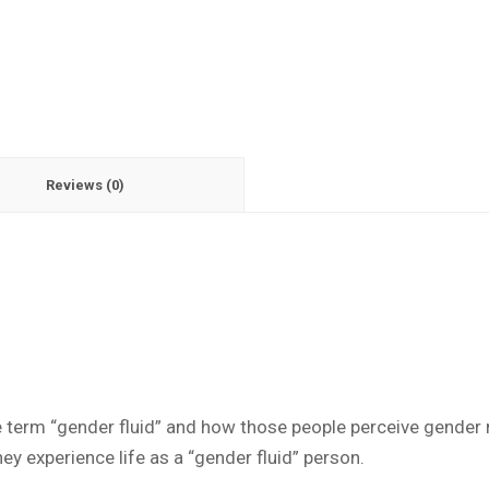
Reviews (0)
e term “gender fluid” and how those people perceive gender r
y experience life as a “gender fluid” person.