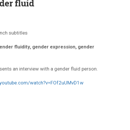
der fluid
nch subtitles
gender fluidity, gender expression, gender
sents an interview with a gender fluid person.
w.youtube.com/watch?v=FOf2uUMvD1w