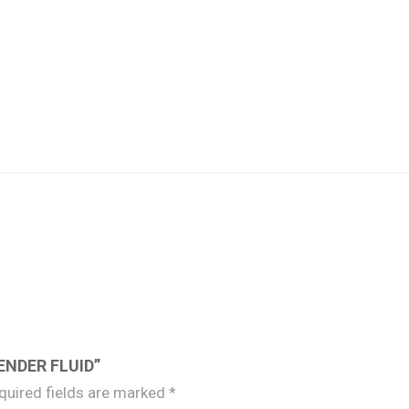
ENDER FLUID”
quired fields are marked
*