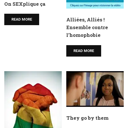
On SEXplique ça
Alliées, Alliés !
READ MORE
Ensemble contre
l’homophobie
READ MORE
They go by them