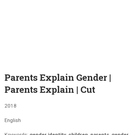
Parents Explain Gender |
Parents Explain | Cut
2018
English
Keywords:
gender identity, children, parents, gender