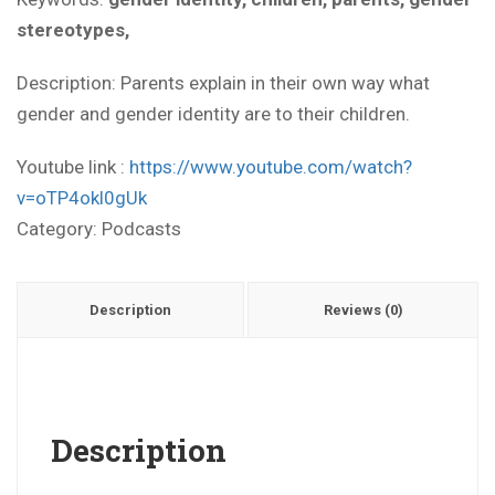
stereotypes,
Description: Parents explain in their own way what
gender and gender identity are to their children.
Youtube link :
https://www.youtube.com/watch?
v=oTP4okl0gUk
Category:
Podcasts
Description
Reviews (0)
Description