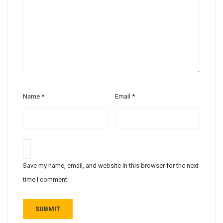
Name
*
Email
*
Save my name, email, and website in this browser for the next
time I comment.