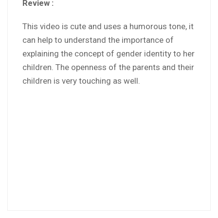
Review :
This video is cute and uses a humorous tone, it
can help to understand the importance of
explaining the concept of gender identity to her
children. The openness of the parents and their
children is very touching as well.