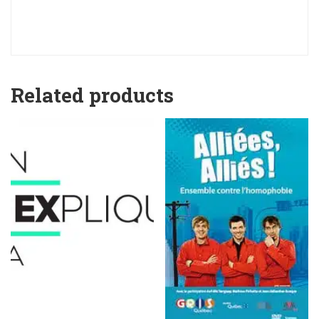
Related products