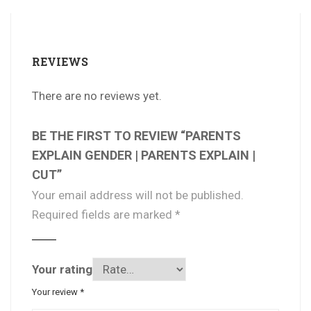
REVIEWS
There are no reviews yet.
BE THE FIRST TO REVIEW “PARENTS
EXPLAIN GENDER | PARENTS EXPLAIN |
CUT”
Your email address will not be published.
Required fields are marked
*
Your rating
Your review
*