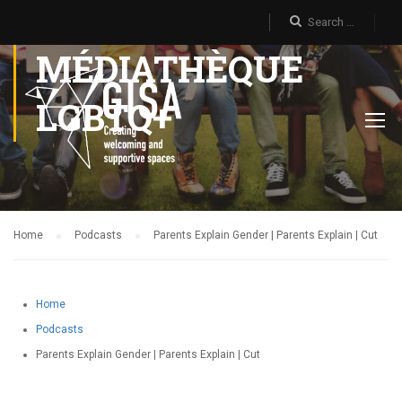
MÉDIATHÈQUE
LGBTQ+
Home
Podcasts
Parents Explain Gender | Parents Explain | Cut
Home
Podcasts
Parents Explain Gender | Parents Explain | Cut