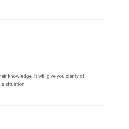
eir knowledge. It will give you plenty of
is situation.