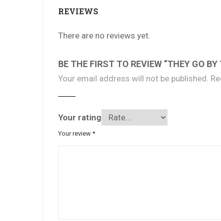
REVIEWS
There are no reviews yet.
BE THE FIRST TO REVIEW “THEY GO BY
Your email address will not be published.
Re
Your rating
Your review
*