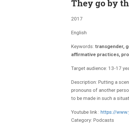
They go by t
2017
English
Keywords:
transgender, g
affirmative practices, p
Target audience: 13-17 yea
Description: Putting a sc
pronouns of another pers
to be made in such a situat
Youtube link :
https://ww
Category:
Podcasts