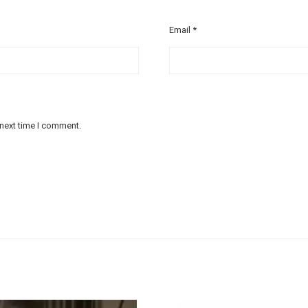
Email
*
 next time I comment.