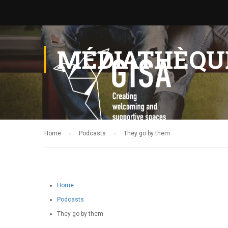
MÉDIATHÈQU
Home
Podcasts
They go by them
Home
Podcasts
They go by them