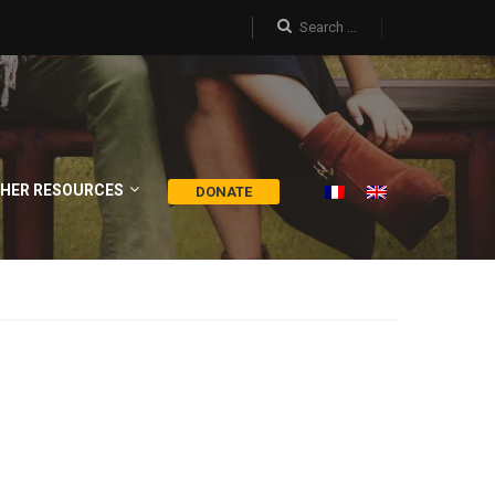
HER RESOURCES
DONATE