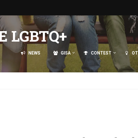
E LGBTQ+
NEWS
GISA
CONTEST
OT