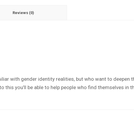
Reviews (0)
liar with gender identity realities, but who want to deepen th
this you’ll be able to help people who find themselves in th