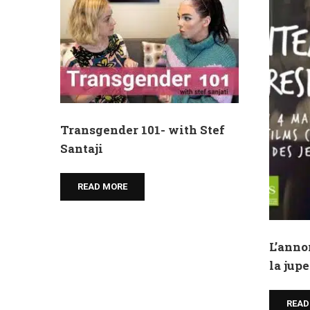
Transgender 101- with Stef
Santaji
READ MORE
L’anno
la jupe
READ