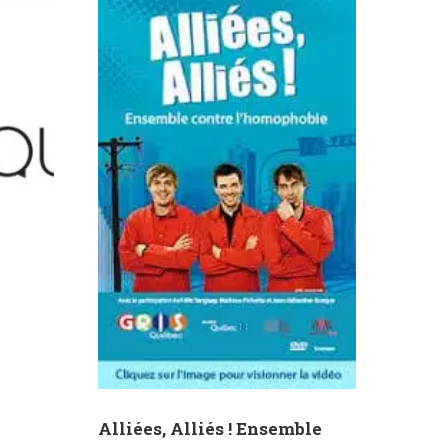
Alliées, Alliés ! Ensemble