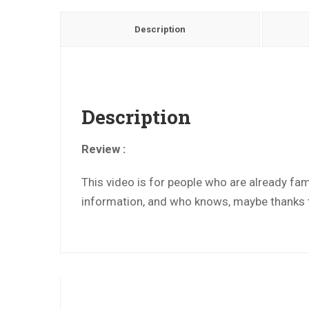
Description
Description
Review :
This video is for people who are already fami
information, and who knows, maybe thanks to 