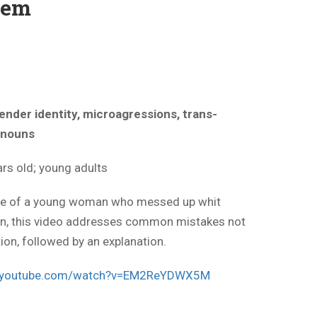
hem
ender identity, microagressions, trans-
ronouns
rs old; young adults
ene of a young woman who messed up whit
on, this video addresses common mistakes not
ion, followed by an explanation.
w.youtube.com/watch?v=EM2ReYDWX5M