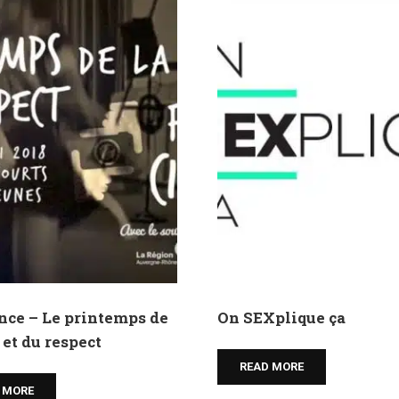
nce – Le printemps de
On SEXplique ça
 et du respect
READ MORE
 MORE