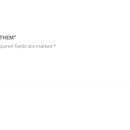
 THEM”
quired fields are marked
*