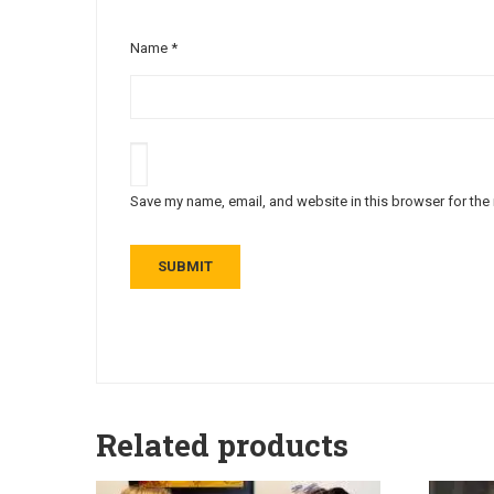
Name
*
Save my name, email, and website in this browser for the
Related products