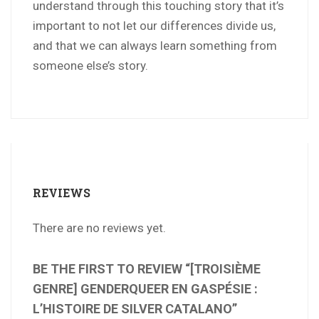
understand through this touching story that it’s
important to not let our differences divide us,
and that we can always learn something from
someone else’s story.
REVIEWS
There are no reviews yet.
BE THE FIRST TO REVIEW “[TROISIÈME
GENRE] GENDERQUEER EN GASPÉSIE :
L’HISTOIRE DE SILVER CATALANO”