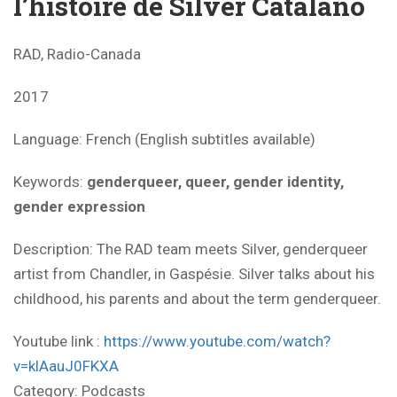
l’histoire de Silver Catalano
RAD, Radio-Canada
2017
Language: French (English subtitles available)
Keywords:
genderqueer, queer, gender identity,
gender expression
Description: The RAD team meets Silver, genderqueer
artist from Chandler, in Gaspésie. Silver talks about his
childhood, his parents and about the term genderqueer.
Youtube link :
https://www.youtube.com/watch?
v=klAauJ0FKXA
Category:
Podcasts