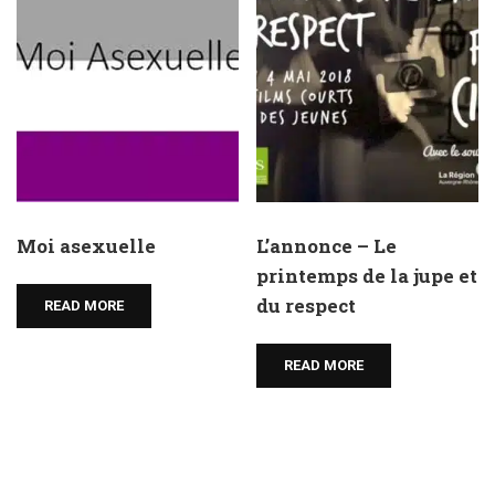
Moi asexuelle
L’annonce – Le
printemps de la jupe et
du respect
READ MORE
READ MORE