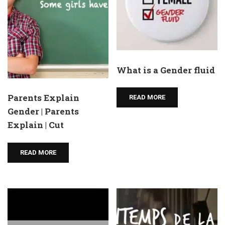
What is a Gender fluid
Parents Explain
READ MORE
Gender | Parents
Explain | Cut
READ MORE