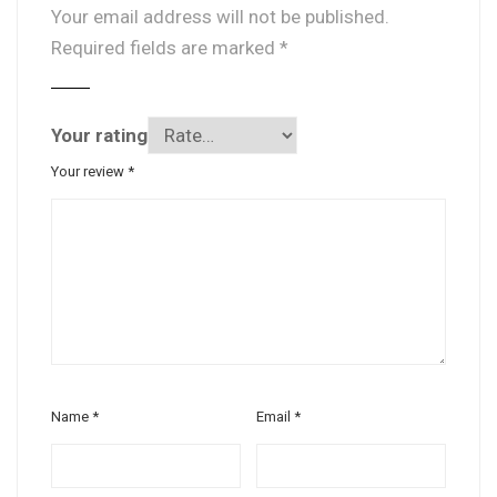
Your email address will not be published.
Required fields are marked
*
Your rating
Your review
*
Name
*
Email
*