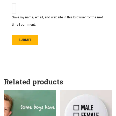
Save my name, email, and website in this browser for the next
time I comment.
Related products