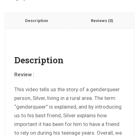
Description
Reviews (0)
Description
Review :
This video tells us the story of a genderqueer
person, Silver, living in a rural area. The term
“genderqueer” is explained, and by introducing
us to his best friend, Silver explains how
important it has been for him to have a friend
to rely on during his teenage years. Overall, we