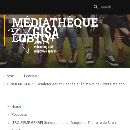
MÉDIATHÈQUE
LGBTQ+
Home
Podcasts
[TROISIÈME GENRE] Genderqueer en Gaspésie : l’histoire de Silver Catalano
Home
Podcasts
[TROISIÈME GENRE] Genderqueer en Gaspésie : l’histoire de Silver