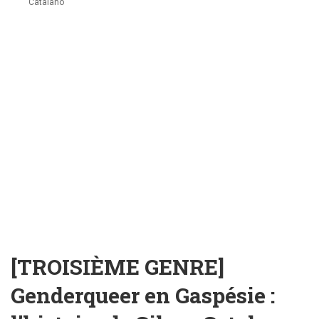
Catalano
[TROISIÈME GENRE]
Genderqueer en Gaspésie :