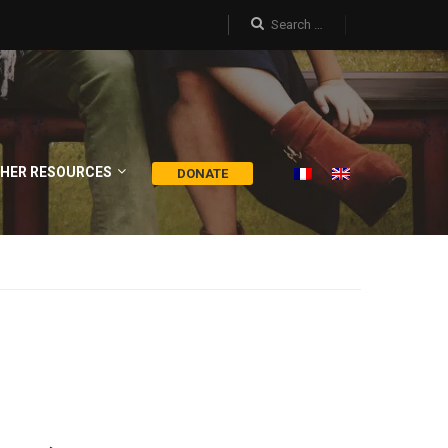
HER RESOURCES
DONATE