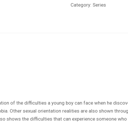
Category:
Series
tion of the difficulties a young boy can face when he disc
bia. Other sexual orientation realities are also shown throug
so shows the difficulties that can experience someone who is 