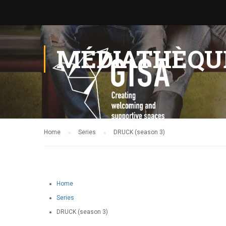
MÉDIATHÈQU
Home
Series
DRUCK (season 3)
Home
Series
DRUCK (season 3)