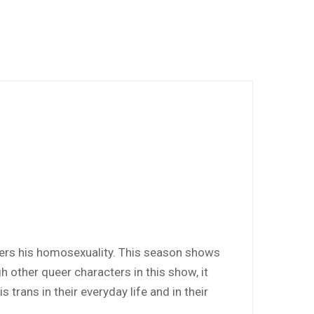
overs his homosexuality. This season shows
h other queer characters in this show, it
trans in their everyday life and in their