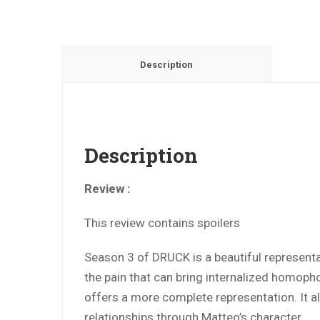
Description
Description
Review :
This review contains spoilers
Season 3 of DRUCK is a beautiful representa
the pain that can bring internalized homopho
offers a more complete representation. It al
relationships through Matteo’s character.