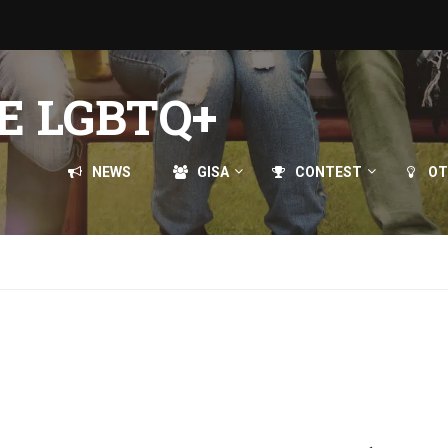
E LGBTQ+
NEWS
GISA
CONTEST
OT