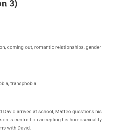
n 3)
on, coming out, romantic relationships, gender
bia, transphobia
David arrives at school, Matteo questions his
ason is centred on accepting his homosexuality
ems with David.