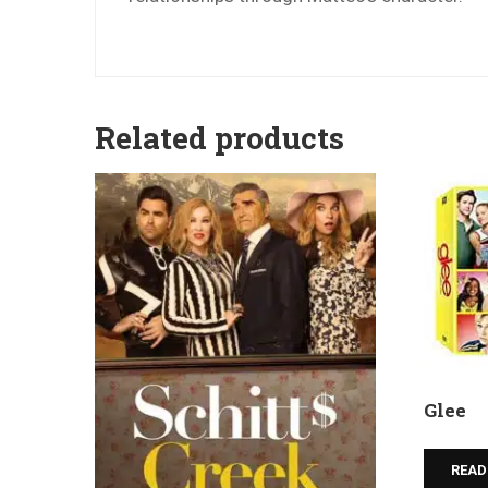
Related products
Glee
READ