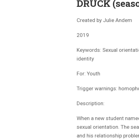
DRUCK (seaso
Created by Julie Andem
2019
Keywords: Sexual orientati
identity
For: Youth
Trigger warnings: homopho
Description:
When a new student named 
sexual orientation. The se
and his relationship probl