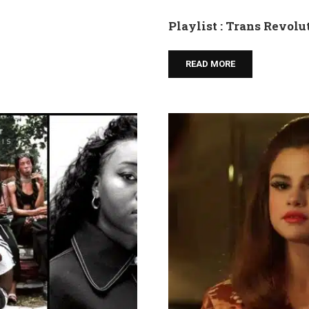
Playlist : Trans Revolu
READ MORE