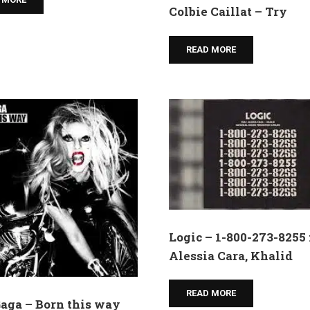
Colbie Caillat – Try
READ MORE
Logic – 1-800-273-8255 f
Alessia Cara, Khalid
READ MORE
aga – Born this way