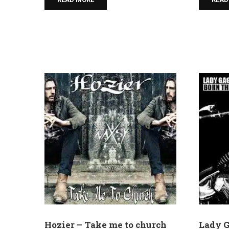
Hozier – Take me to church
Lady G