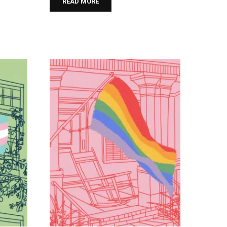
READ MORE