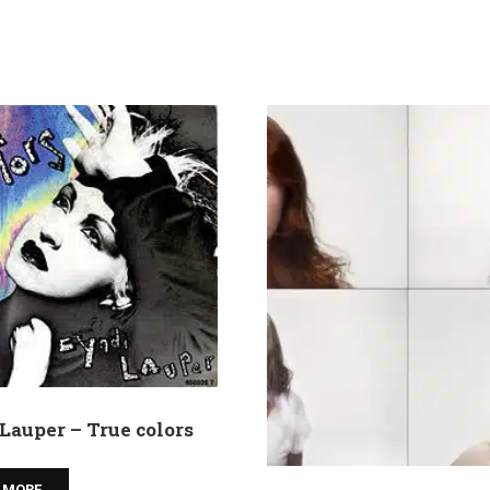
Lauper – True colors
 MORE