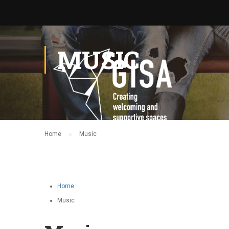
MUSIC
Home
Music
Home
Music