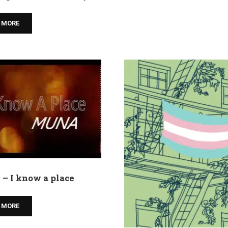
 MORE
– I know a place
 MORE