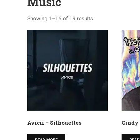
Music
Showing 1–16 of 19 results
Avicii – Silhouettes
Cindy 
READ MORE
READ