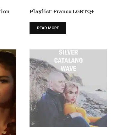
tion
Playlist: Franco LGBTQ+
READ MORE