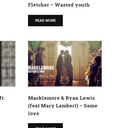
Fletcher – Wasted youth
READ MORE
t.
Macklemore & Ryan Lewis
(feat Mary Lambert) – Same
love