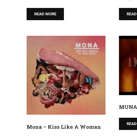
READ MORE
READ
MUNA 
READ
Mona – Kiss Like A Woman