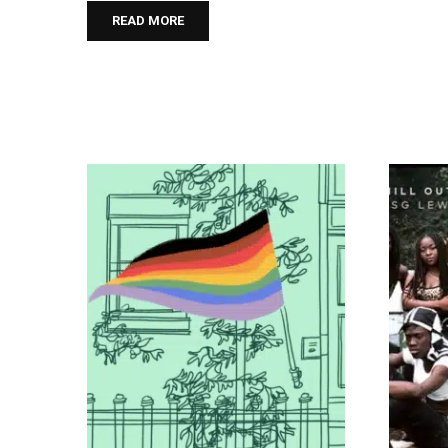
READ MORE