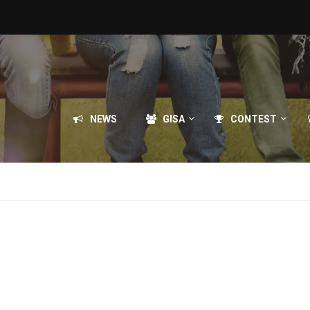
NEWS
GISA
CONTEST