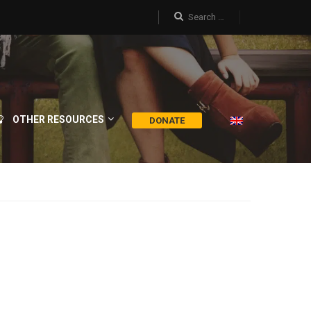
OTHER RESOURCES
DONATE