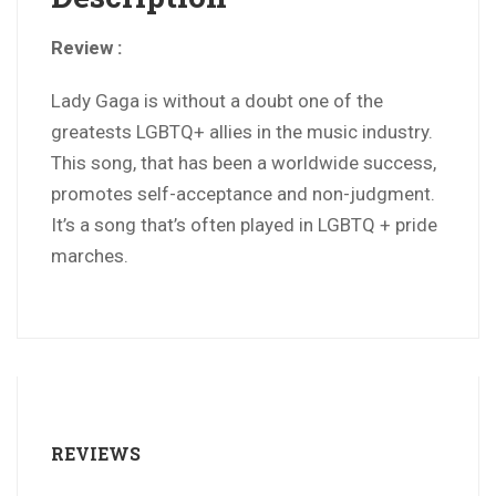
Review :
Lady Gaga is without a doubt one of the
greatests LGBTQ+ allies in the music industry.
This song, that has been a worldwide success,
promotes self-acceptance and non-judgment.
It’s a song that’s often played in LGBTQ + pride
marches.
REVIEWS