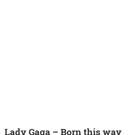
Lady Gaga – Born this way