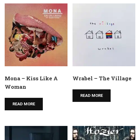
Mona – Kiss Like A
Wrabel – The Village
Woman
READ MORE
READ MORE