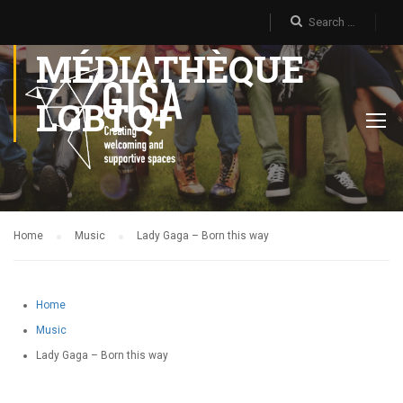
MÉDIATHÈQUE
LGBTQ+
Home
Music
Lady Gaga – Born this way
Home
Music
Lady Gaga – Born this way