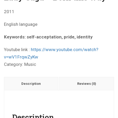
2011
English language
Keywords: self-acceptation, pride, identity
Youtube link :
https://www.youtube.com/watch?
v=wV1FrqwZyKw
Category:
Music
Description
Reviews (0)
Description