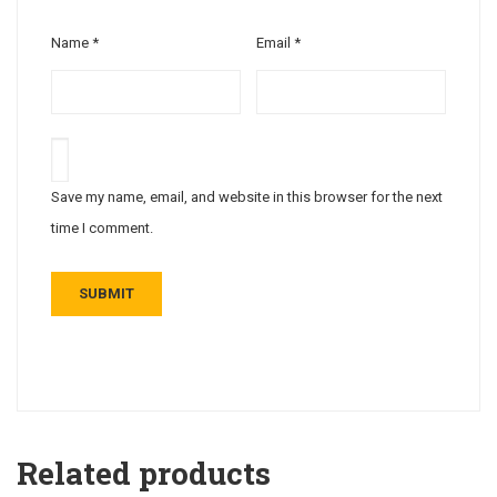
Name
*
Email
*
Save my name, email, and website in this browser for the next
time I comment.
Related products