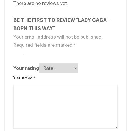
There are no reviews yet.
BE THE FIRST TO REVIEW “LADY GAGA –
BORN THIS WAY”
Your email address will not be published.
Required fields are marked
*
Your rating
Your review
*