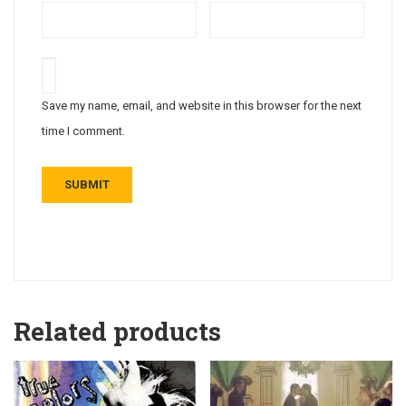
Save my name, email, and website in this browser for the next
time I comment.
Related products