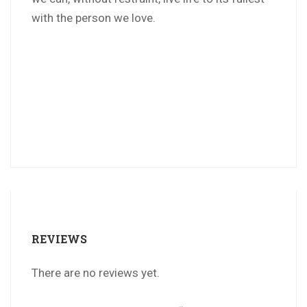
with the person we love.
REVIEWS
There are no reviews yet.