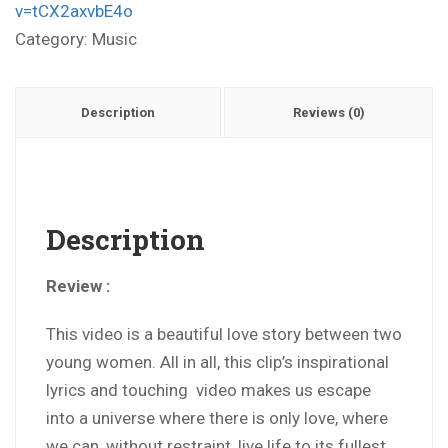
v=tCX2axvbE4o
Category:
Music
Description
Reviews (0)
Description
Review :
This video is a beautiful love story between two
young women. All in all, this clip’s inspirational
lyrics and touching video makes us escape
into a universe where there is only love, where
we can, without restraint, live life to its fullest