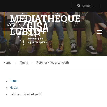
MÉDIATHÈQUE
LGBTQ+
Home
Music
Fletcher – Wasted youth
Home
Music
Fletcher – Wasted youth