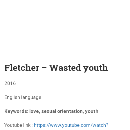
Fletcher – Wasted youth
2016
English language
Keywords: love, sexual orientation, youth
Youtube link :
https://www.youtube.com/watch?