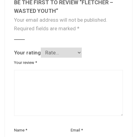
BE THE FIRST TO REVIEW “FLETCHER –
WASTED YOUTH”
Your email address will not be published.
Required fields are marked
*
Your rating
Your review
*
Name
*
Email
*