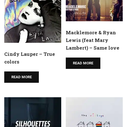
Macklemore & Ryan
Lewis (feat Mary
Lambert) – Same love
Cindy Lauper – True
colors
READ MORE
READ MORE