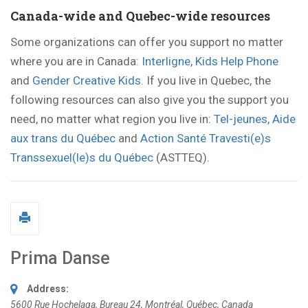
Canada-wide and Quebec-wide resources
Some organizations can offer you support no matter
where you are in Canada:
Interligne
,
Kids Help Phone
and
Gender Creative Kids
. If you live in Quebec, the
following resources can also give you the support you
need, no matter what region you live in:
Tel-jeunes
,
Aide
aux trans du Québec
and
Action Santé Travesti(e)s
Transsexuel(le)s du Québec
(ASTTEQ).
Prima Danse
Address:
5600 Rue Hochelaga
, Bureau 24,
Montréal, Québec, Canada