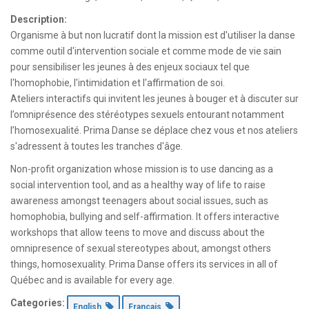
Description:
Organisme à but non lucratif dont la mission est d'utiliser la danse
comme outil d'intervention sociale et comme mode de vie sain
pour sensibiliser les jeunes à des enjeux sociaux tel que
l'homophobie, l'intimidation et l'affirmation de soi.
Ateliers interactifs qui invitent les jeunes à bouger et à discuter sur
l’omniprésence des stéréotypes sexuels entourant notamment
l’homosexualité. Prima Danse se déplace chez vous et nos ateliers
s'adressent à toutes les tranches d'âge.
Non-profit organization whose mission is to use dancing as a
social intervention tool, and as a healthy way of life to raise
awareness amongst teenagers about social issues, such as
homophobia, bullying and self-affirmation. It offers interactive
workshops that allow teens to move and discuss about the
omnipresence of sexual stereotypes about, amongst others
things, homosexuality. Prima Danse offers its services in all of
Québec and is available for every age.
Categories:
English
Français