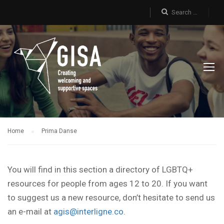
Home
Prima Danse
You will find in this section a directory of LGBTQ+
resources for people from ages 12 to 20. If you want
to suggest us a new resource, don’t hesitate to send us
an e-mail at
agis@interligne.co
.