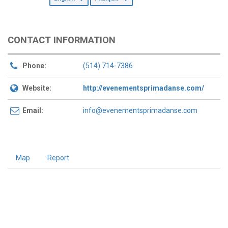
CONTACT INFORMATION
Phone:
(514) 714-7386
Website:
http://evenementsprimadanse.com/
Email:
info@evenementsprimadanse.com
Map
Report