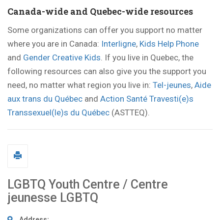
Canada-wide and Quebec-wide resources
Some organizations can offer you support no matter
where you are in Canada:
Interligne
,
Kids Help Phone
and
Gender Creative Kids
. If you live in Quebec, the
following resources can also give you the support you
need, no matter what region you live in:
Tel-jeunes
,
Aide
aux trans du Québec
and
Action Santé Travesti(e)s
Transsexuel(le)s du Québec
(ASTTEQ).
LGBTQ Youth Centre / Centre
jeunesse LGBTQ
Address: