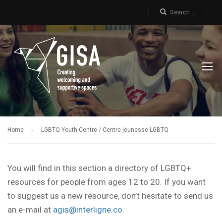
Home
LGBTQ Youth Centre / Centre jeunesse LGBTQ
You will find in this section a directory of LGBTQ+
resources for people from ages 12 to 20. If you want
to suggest us a new resource, don’t hesitate to send us
an e-mail at
agis@interligne.co
.