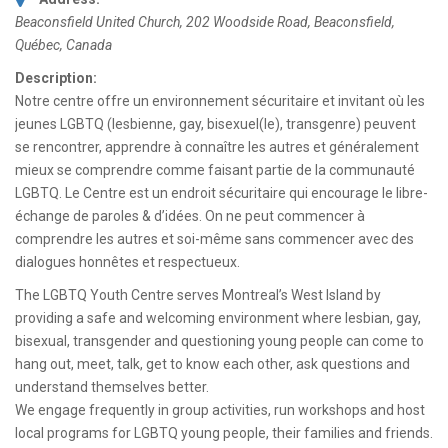
Beaconsfield United Church, 202 Woodside Road
,
Beaconsfield,
Québec, Canada
Description:
Notre centre offre un environnement sécuritaire et invitant où les
jeunes LGBTQ (lesbienne, gay, bisexuel(le), transgenre) peuvent
se rencontrer, apprendre à connaître les autres et généralement
mieux se comprendre comme faisant partie de la communauté
LGBTQ. Le Centre est un endroit sécuritaire qui encourage le libre-
échange de paroles & d’idées. On ne peut commencer à
comprendre les autres et soi-même sans commencer avec des
dialogues honnêtes et respectueux.
The LGBTQ Youth Centre serves Montreal’s West Island by
providing a safe and welcoming environment where lesbian, gay,
bisexual, transgender and questioning young people can come to
hang out, meet, talk, get to know each other, ask questions and
understand themselves better.
We engage frequently in group activities, run workshops and host
local programs for LGBTQ young people, their families and friends.