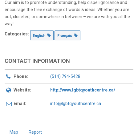
Our aim is to promote understanding, help dispel ignorance and
encourage the free exchange of words & ideas. Whether you are
out, closeted, or somewhere in between – we are with you all the
way!
Categories:
English
Français
CONTACT INFORMATION
Phone:
(514) 794-5428
Website:
http://www.lgbtqyouthcentre.ca/
Email:
info@lgbtqyouthcentre.ca
Map
Report