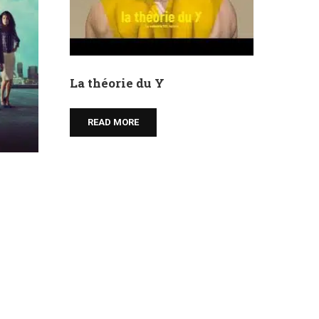
La théorie du Y
READ MORE