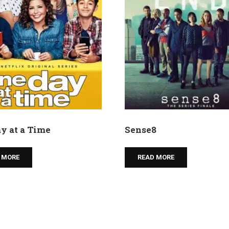
y at a Time
Sense8
 MORE
READ MORE