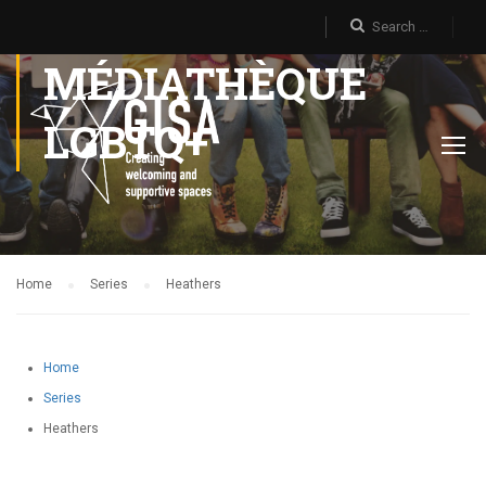
MÉDIATHÈQUE
LGBTQ+
Home
Series
Heathers
Home
Series
Heathers