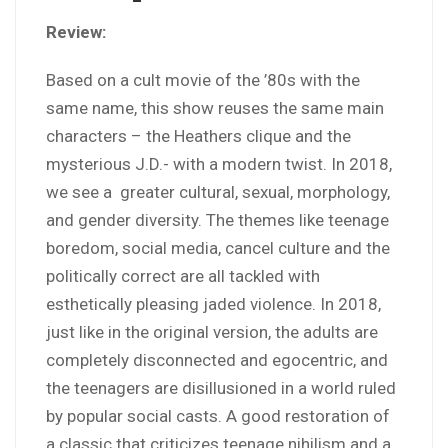
Review:
Based on a cult movie of the ’80s with the
same name, this show reuses the same main
characters – the Heathers clique and the
mysterious J.D.- with a modern twist. In 2018,
we see a greater cultural, sexual, morphology,
and gender diversity. The themes like teenage
boredom, social media, cancel culture and the
politically correct are all tackled with
esthetically pleasing jaded violence. In 2018,
just like in the original version, the adults are
completely disconnected and egocentric, and
the teenagers are disillusioned in a world ruled
by popular social casts. A good restoration of
a classic that criticizes teenage nihilism and a