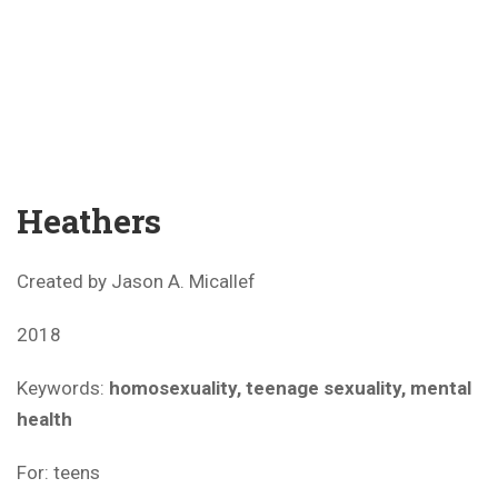
Heathers
Created by Jason A. Micallef
2018
Keywords:
homosexuality, teenage sexuality, mental
health
For: teens