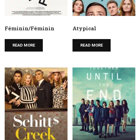
Féminin/Féminin
Atypical
READ MORE
READ MORE