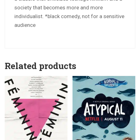
society that becomes more and more
individualist. *black comedy, not for a sensitive
audience
Related products