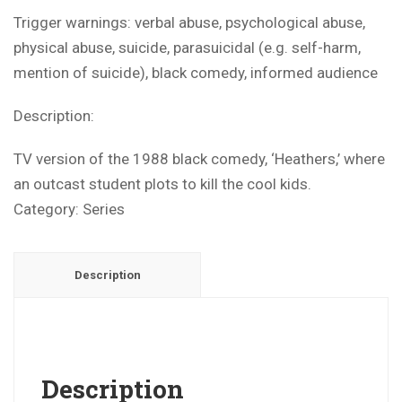
Trigger warnings: verbal abuse, psychological abuse,
physical abuse, suicide, parasuicidal (e.g. self-harm,
mention of suicide), black comedy, informed audience
Description:
TV version of the 1988 black comedy, ‘Heathers,’ where
an outcast student plots to kill the cool kids.
Category:
Series
Description
Description