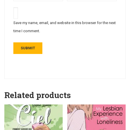
Save my name, email, and website in this browser for the next
time I comment.
Related products