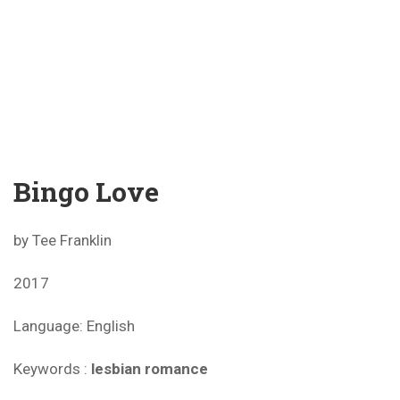
Bingo Love
by Tee Franklin
2017
Language: English
Keywords :
lesbian romance