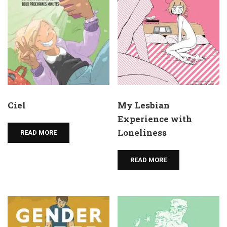
Ciel
My Lesbian
Experience with
Loneliness
READ MORE
READ MORE