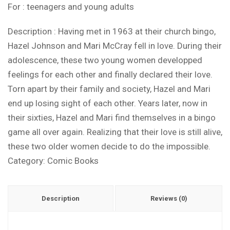
For : teenagers and young adults
Description : Having met in 1963 at their church bingo,
Hazel Johnson and Mari McCray fell in love. During their
adolescence, these two young women developped
feelings for each other and finally declared their love.
Torn apart by their family and society, Hazel and Mari
end up losing sight of each other. Years later, now in
their sixties, Hazel and Mari find themselves in a bingo
game all over again. Realizing that their love is still alive,
these two older women decide to do the impossible.
Category:
Comic Books
Description
Reviews (0)