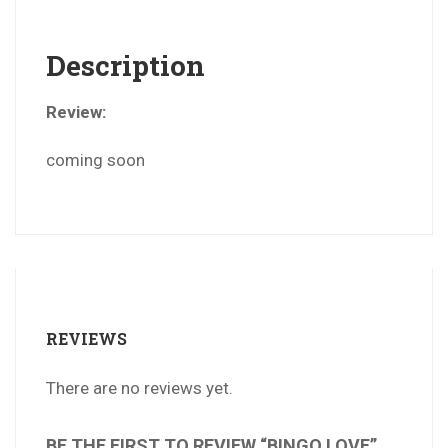
Description
Review:
coming soon
REVIEWS
There are no reviews yet.
BE THE FIRST TO REVIEW “BINGO LOVE”