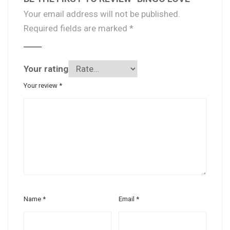
Your email address will not be published.
Required fields are marked
*
Your rating
Your review
*
Name
*
Email
*