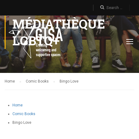
MÉDIATHÈQUE
LGBTQ+
Home
Comic Books
Bingo Love
Home
Comic Books
Bingo Love