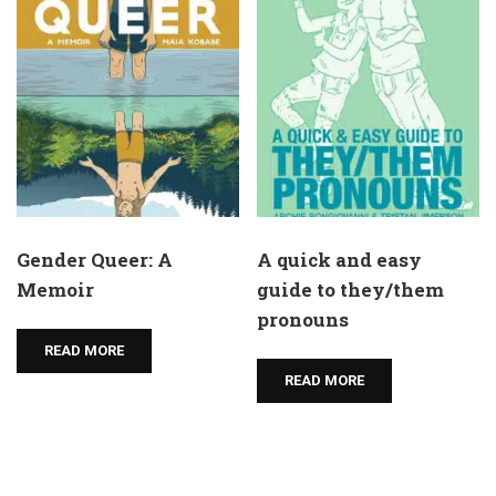
Gender Queer: A
A quick and easy
Memoir
guide to they/them
pronouns
READ MORE
READ MORE