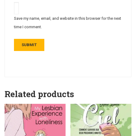
Save my name, email, and website in this browser for the next
time I comment.
Related products