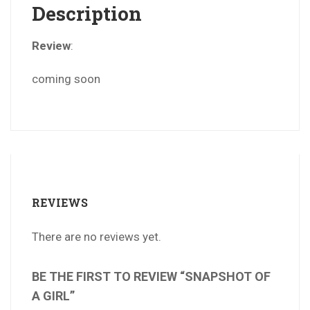
Description
Review
:
coming soon
REVIEWS
There are no reviews yet.
BE THE FIRST TO REVIEW “SNAPSHOT OF
A GIRL”