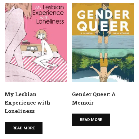
My Lesbian
Gender Queer: A
Experience with
Memoir
Loneliness
READ MORE
READ MORE