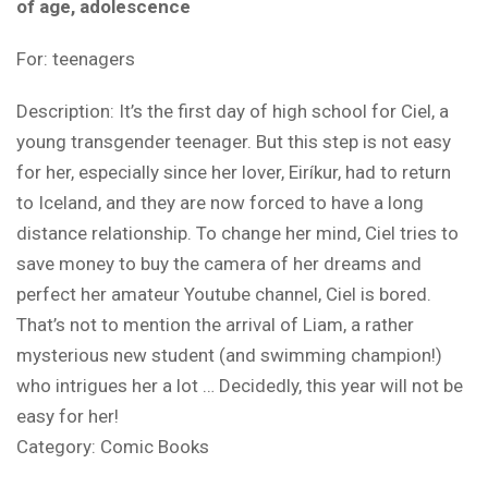
of age, adolescence
For: teenagers
Description: It’s the first day of high school for Ciel, a
young transgender teenager. But this step is not easy
for her, especially since her lover, Eiríkur, had to return
to Iceland, and they are now forced to have a long
distance relationship. To change her mind, Ciel tries to
save money to buy the camera of her dreams and
perfect her amateur Youtube channel, Ciel is bored.
That’s not to mention the arrival of Liam, a rather
mysterious new student (and swimming champion!)
who intrigues her a lot … Decidedly, this year will not be
easy for her!
Category:
Comic Books