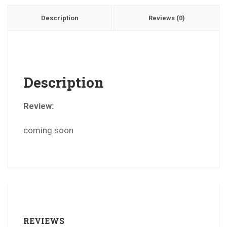
Description
Reviews (0)
Description
Review:
coming soon
REVIEWS