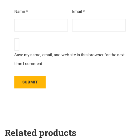
Name
*
Email
*
Save my name, email, and website in this browser for the next
time I comment.
Related products