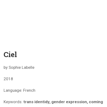
Ciel
by Sophie Labelle
2018
Language: French
Keywords:
trans identidy, gender expression, coming