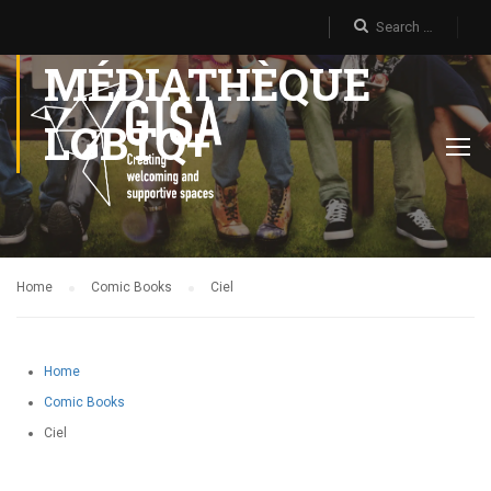
MÉDIATHÈQUE
LGBTQ+
Home
Comic Books
Ciel
Home
Comic Books
Ciel