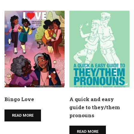
Bingo Love
A quick and easy
guide to they/them
pronouns
READ MORE
READ MORE