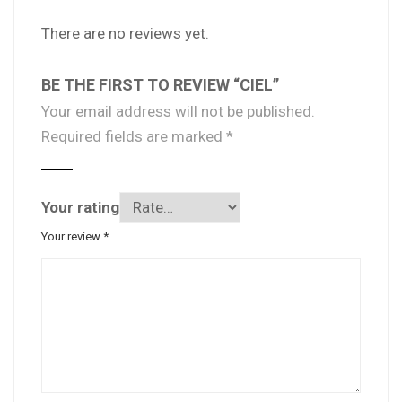
There are no reviews yet.
BE THE FIRST TO REVIEW “CIEL”
Your email address will not be published.
Required fields are marked
*
Your rating
Your review
*