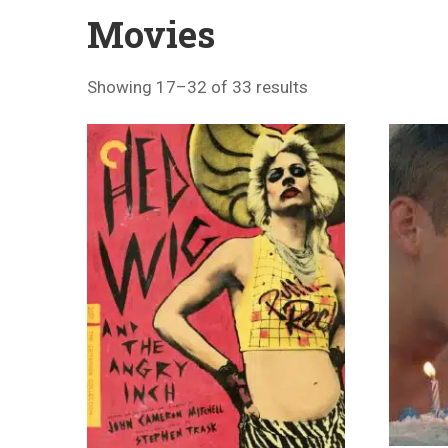
Movies
Showing 17–32 of 33 results