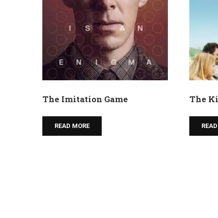
The Imitation Game
The Ki
READ MORE
READ