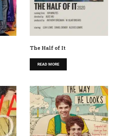
The Half of It
READ MORE