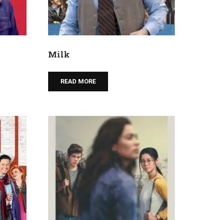
Milk
READ MORE