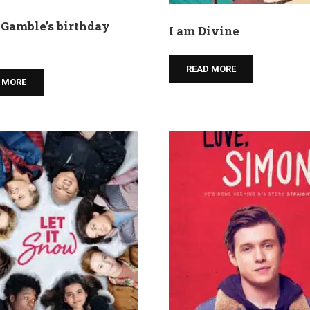
Gamble’s birthday
I am Divine
READ MORE
 MORE