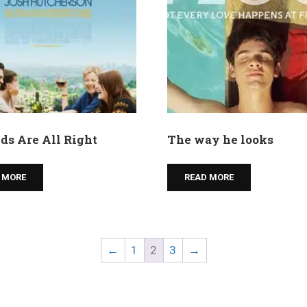
ds Are All Right
The way he looks
 MORE
READ MORE
←
1
2
3
→