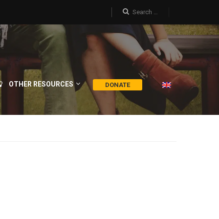
OTHER RESOURCES
DONATE