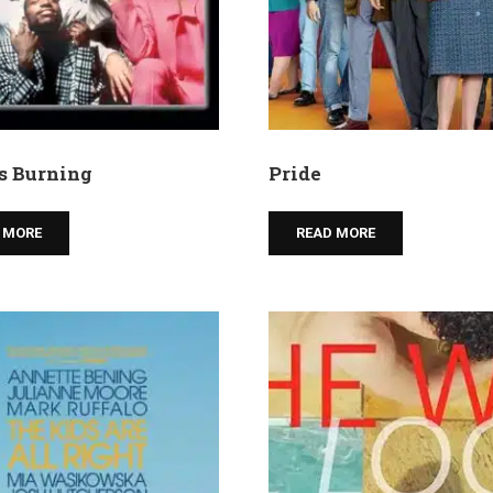
is Burning
Pride
 MORE
READ MORE