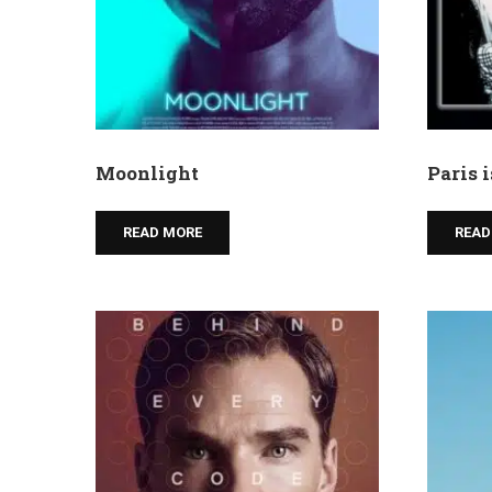
Moonlight
Paris 
READ MORE
READ