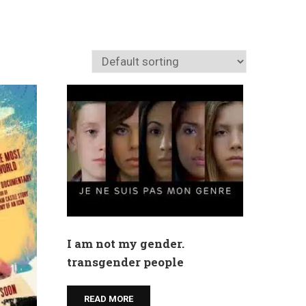
I am not my gender.
transgender people
READ MORE