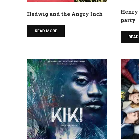
Henry 
Hedwig and the Angry Inch
party
READ MORE
READ