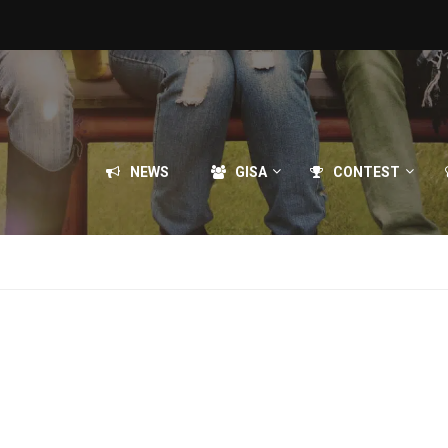
NEWS
GISA
CONTEST