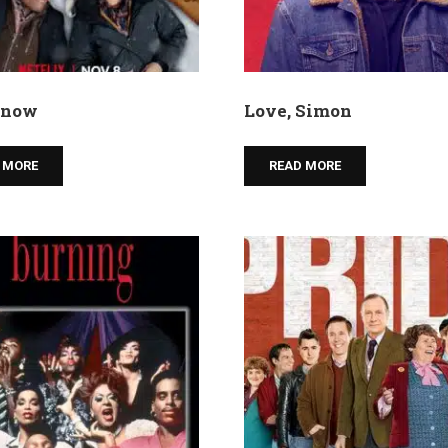
 snow
Love, Simon
 MORE
READ MORE