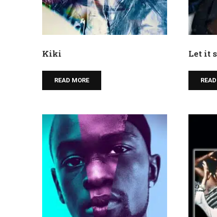
Kiki
Let it
READ MORE
READ