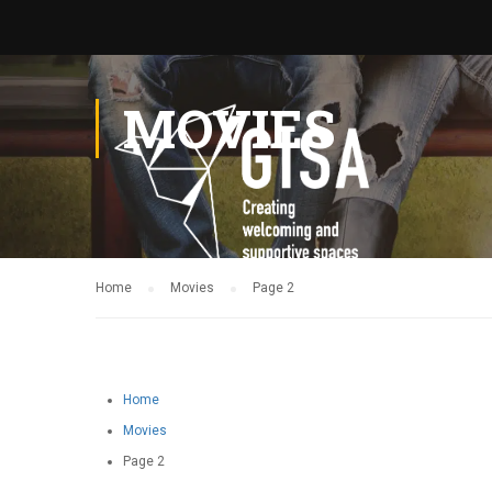
MOVIES
Home
Movies
Page 2
Home
Movies
Page 2