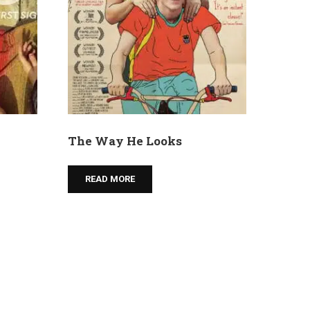
The Way He Looks
READ MORE