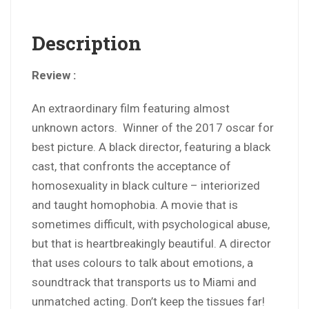
Description
Review :
An extraordinary film featuring almost
unknown actors. Winner of the 2017 oscar for
best picture. A black director, featuring a black
cast, that confronts the acceptance of
homosexuality in black culture – interiorized
and taught homophobia. A movie that is
sometimes difficult, with psychological abuse,
but that is heartbreakingly beautiful. A director
that uses colours to talk about emotions, a
soundtrack that transports us to Miami and
unmatched acting. Don’t keep the tissues far!