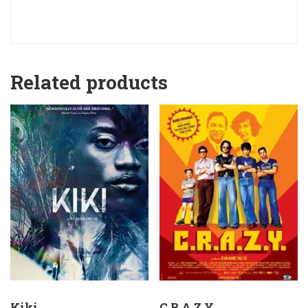
Related products
Kiki
C.R.A.Z.Y.