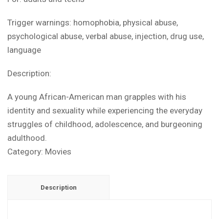
Trigger warnings: homophobia, physical abuse,
psychological abuse, verbal abuse, injection, drug use,
language
Description:
A young African-American man grapples with his
identity and sexuality while experiencing the everyday
struggles of childhood, adolescence, and burgeoning
adulthood.
Category:
Movies
Description