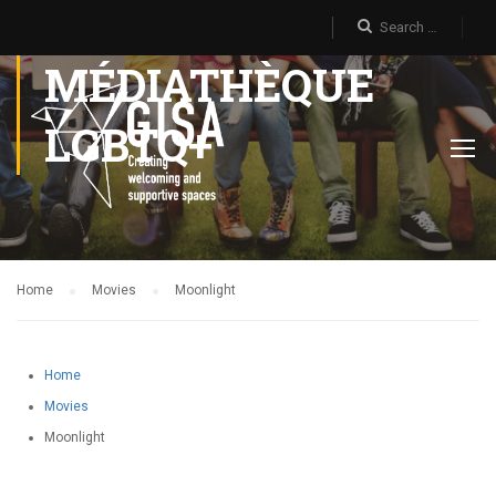
MÉDIATHÈQUE
LGBTQ+
Home
Movies
Moonlight
Home
Movies
Moonlight