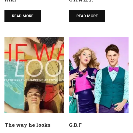
READ MORE
READ MORE
The way he looks
G.B.F