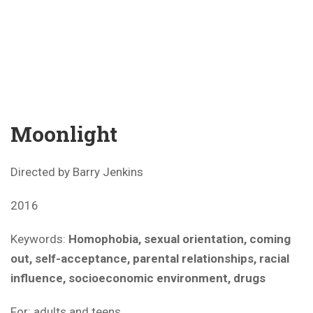
Moonlight
Directed by Barry Jenkins
2016
Keywords:
Homophobia, sexual orientation, coming
out, self-acceptance, parental relationships, racial
influence, socioeconomic environment, drugs
For: adults and teens