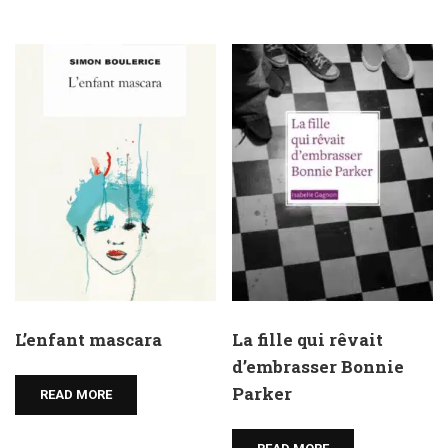
L’enfant mascara
La fille qui rêvait
d’embrasser Bonnie
Parker
READ MORE