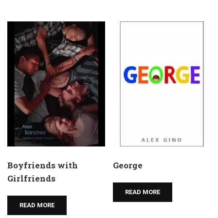
Boyfriends with
George
Girlfriends
READ MORE
READ MORE