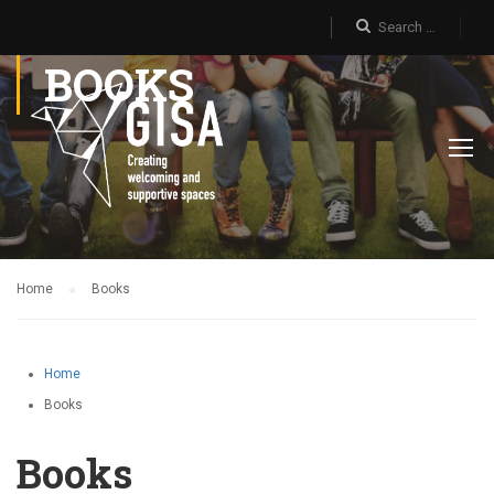
BOOKS
Home
Books
Home
Books
Books