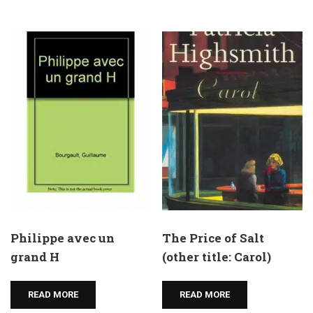
Philippe avec un
The Price of Salt
grand H
(other title: Carol)
READ MORE
READ MORE