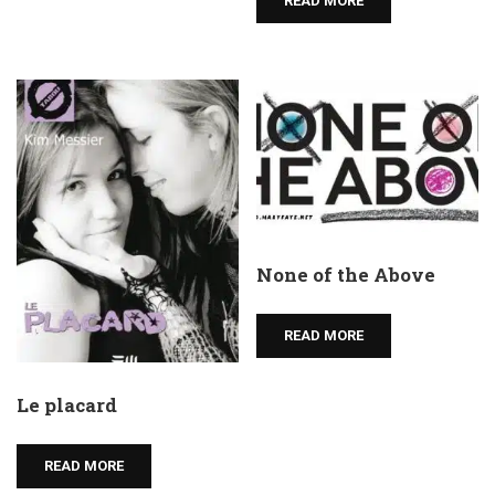
READ MORE
None of the Above
READ MORE
Le placard
READ MORE