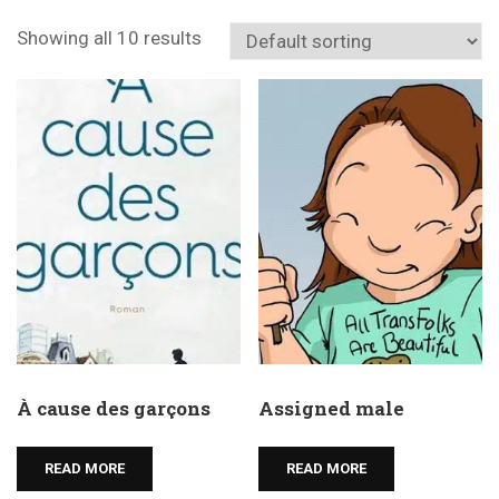
Showing all 10 results
À cause des garçons
Assigned male
READ MORE
READ MORE