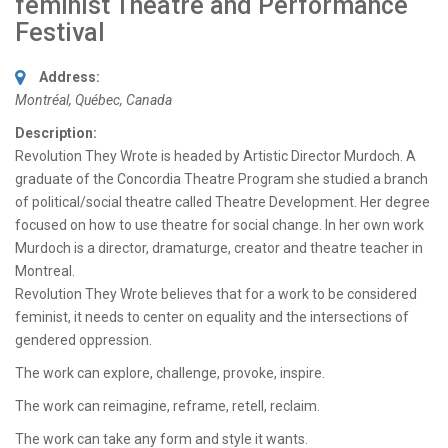
feminist Theatre and Performance
Festival
Address:
Montréal, Québec, Canada
Description:
Revolution They Wrote is headed by Artistic Director Murdoch. A
graduate of the Concordia Theatre Program she studied a branch
of political/social theatre called Theatre Development. Her degree
focused on how to use theatre for social change. In her own work
Murdoch is a director, dramaturge, creator and theatre teacher in
Montreal.
Revolution They Wrote believes that for a work to be considered
feminist, it needs to center on equality and the intersections of
gendered oppression.
The work can explore, challenge, provoke, inspire.
The work can reimagine, reframe, retell, reclaim.
The work can take any form and style it wants.