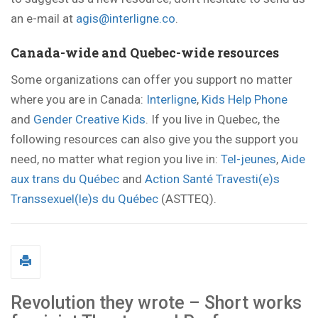
an e-mail at
agis@interligne.co
.
Canada-wide and Quebec-wide resources
Some organizations can offer you support no matter
where you are in Canada:
Interligne
,
Kids Help Phone
and
Gender Creative Kids
. If you live in Quebec, the
following resources can also give you the support you
need, no matter what region you live in:
Tel-jeunes
,
Aide
aux trans du Québec
and
Action Santé Travesti(e)s
Transsexuel(le)s du Québec
(ASTTEQ).
Revolution they wrote – Short works