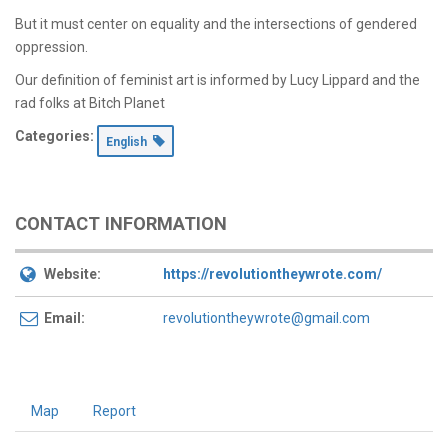
But it must center on equality and the intersections of gendered
oppression.
Our definition of feminist art is informed by Lucy Lippard and the
rad folks at Bitch Planet
Categories:
English
CONTACT INFORMATION
Website:
https://revolutiontheywrote.com/
Email:
revolutiontheywrote@gmail.com
Map
Report