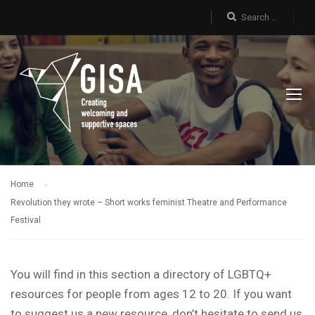
Home
Revolution they wrote – Short works feminist Theatre and Performance
Festival
You will find in this section a directory of LGBTQ+
resources for people from ages 12 to 20. If you want
to suggest us a new resource, don’t hesitate to send us