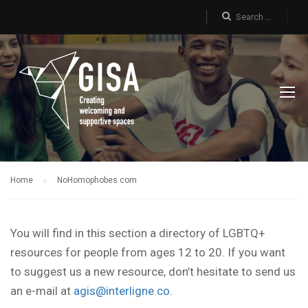
Home
NoHomophobes.com
You will find in this section a directory of LGBTQ+
resources for people from ages 12 to 20. If you want
to suggest us a new resource, don’t hesitate to send us
an e-mail at
agis@interligne.co
.