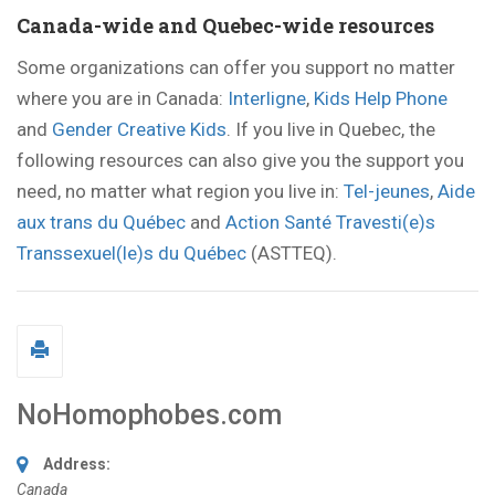
Canada-wide and Quebec-wide resources
Some organizations can offer you support no matter
where you are in Canada:
Interligne
,
Kids Help Phone
and
Gender Creative Kids
. If you live in Quebec, the
following resources can also give you the support you
need, no matter what region you live in:
Tel-jeunes
,
Aide
aux trans du Québec
and
Action Santé Travesti(e)s
Transsexuel(le)s du Québec
(ASTTEQ).
NoHomophobes.com
Address:
Canada