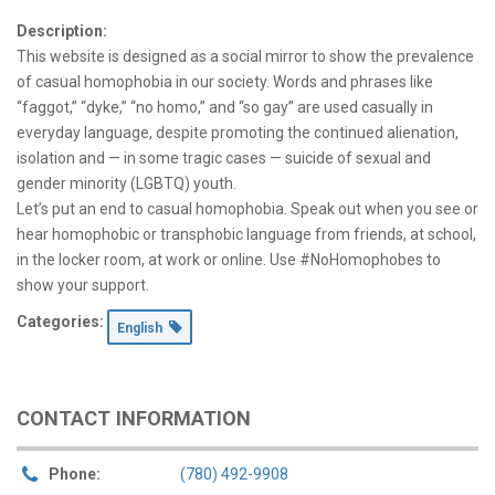
Description:
This website is designed as a social mirror to show the prevalence
of casual homophobia in our society. Words and phrases like
“faggot,” “dyke,” “no homo,” and “so gay” are used casually in
everyday language, despite promoting the continued alienation,
isolation and — in some tragic cases — suicide of sexual and
gender minority (LGBTQ) youth.
Let’s put an end to casual homophobia. Speak out when you see or
hear homophobic or transphobic language from friends, at school,
in the locker room, at work or online. Use #NoHomophobes to
show your support.
Categories:
English
CONTACT INFORMATION
Phone:
(780) 492-9908