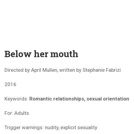
Below her mouth
Directed by April Mullen, written by Stephanie Fabrizi
2016
Keywords:
Romantic relationships, sexual orientation
For: Adults
Trigger warnings: nudity, explicit sexuality