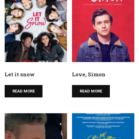
Let it snow
Love, Simon
READ MORE
READ MORE