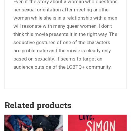
Even if the story about a woman who questions
her sexual orientation after meeting another
woman while she is in a relationship with a man
will resonate with many queer women, I don’t
think this movie presents it in the right way. The
seductive gestures of one of the characters
are problematic and the movie is clearly only
based on sexuality. It seems to target an
audience outside of the LGBTQ+ community.
Related products