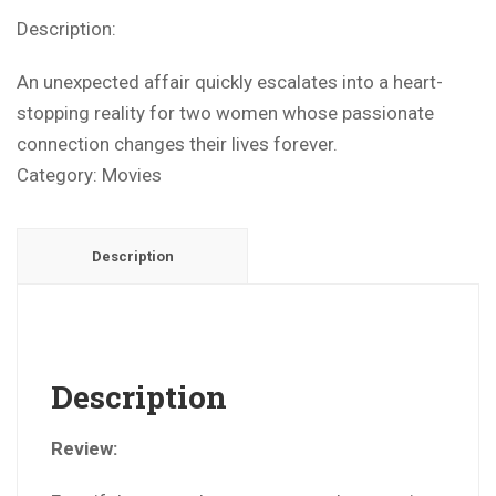
Description:
An unexpected affair quickly escalates into a heart-
stopping reality for two women whose passionate
connection changes their lives forever.
Category:
Movies
Description
Description
Review: