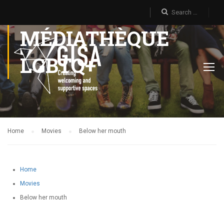
MÉDIATHÈQUE
LGBTQ+
Home
Movies
Below her mouth
Home
Movies
Below her mouth