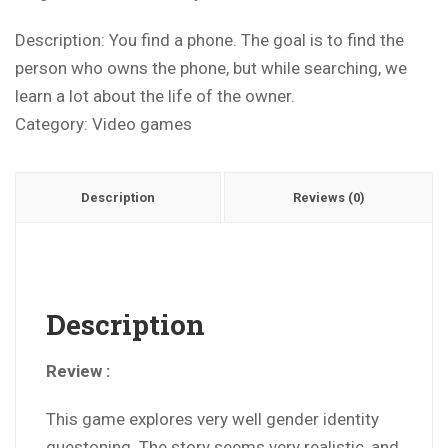
Description: You find a phone. The goal is to find the
person who owns the phone, but while searching, we
learn a lot about the life of the owner.
Category:
Video games
Description
Reviews (0)
Description
Review :
This game explores very well gender identity
questoning. The story seems very realistic, and