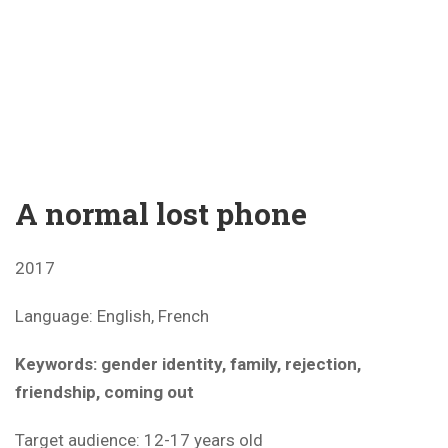
A normal lost phone
2017
Language: English, French
Keywords: gender identity, family, rejection,
friendship, coming out
Target audience: 12-17 years old