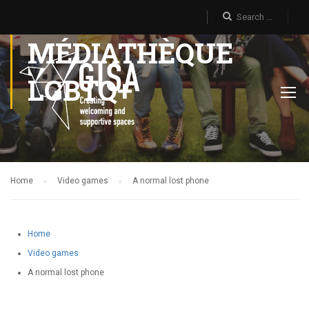
MÉDIATHÈQUE
LGBTQ+
Home
Video games
A normal lost phone
Home
Video games
A normal lost phone