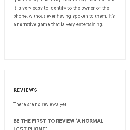
it is very easy to identify to the owner of the
phone, without ever having spoken to them. It’s
a narrative game that is very entertaining.
REVIEWS
There are no reviews yet.
BE THE FIRST TO REVIEW “A NORMAL
LOST PHONE”