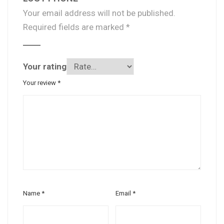
Your email address will not be published.
Required fields are marked
*
Your rating
Your review
*
Name
*
Email
*