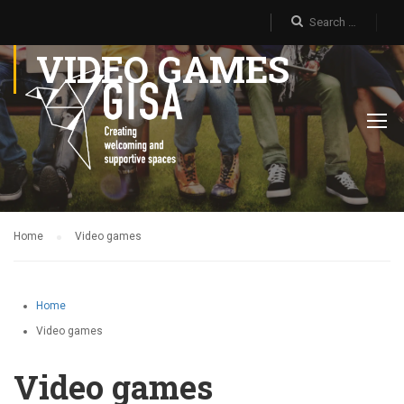
VIDEO GAMES
Home
Video games
Home
Video games
Video games