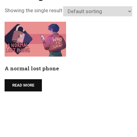
Showing the single result
A normal lost phone
READ MORE