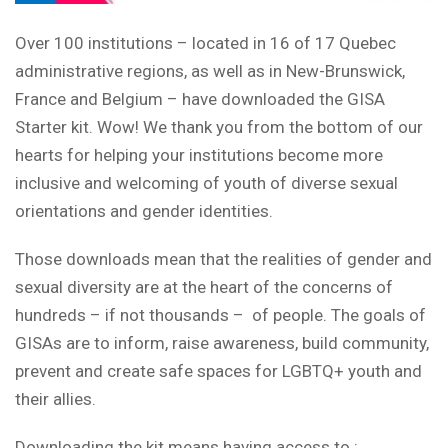
Over 100 institutions – located in 16 of 17 Quebec
administrative regions, as well as in New-Brunswick,
France and Belgium – have downloaded the GISA
Starter kit. Wow! We thank you from the bottom of our
hearts for helping your institutions become more
inclusive and welcoming of youth of diverse sexual
orientations and gender identities.
Those downloads mean that the realities of gender and
sexual diversity are at the heart of the concerns of
hundreds – if not thousands – of people. The goals of
GISAs are to inform, raise awareness, build community,
prevent and create safe spaces for LGBTQ+ youth and
their allies.
Downloading the kit means having access to :