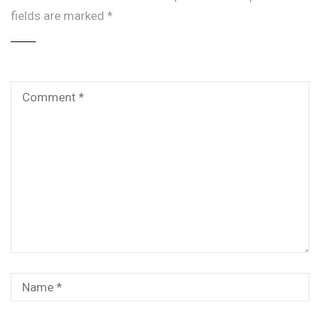
fields are marked
*