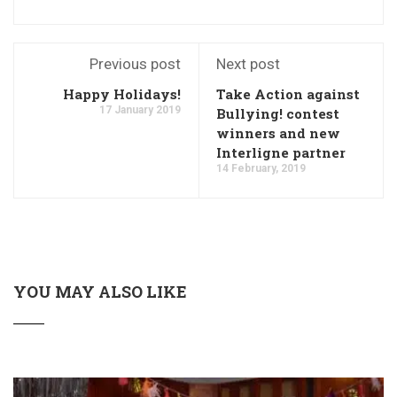
Previous post
Next post
Happy Holidays!
Take Action against
17 January 2019
Bullying! contest
winners and new
Interligne partner
14 February, 2019
YOU MAY ALSO LIKE