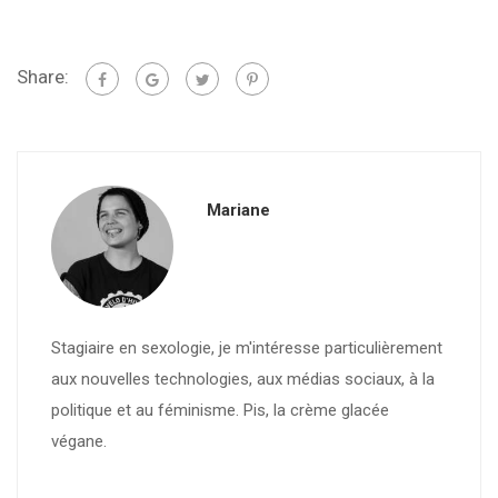
Share:
Mariane
Stagiaire en sexologie, je m'intéresse particulièrement
aux nouvelles technologies, aux médias sociaux, à la
politique et au féminisme. Pis, la crème glacée
végane.