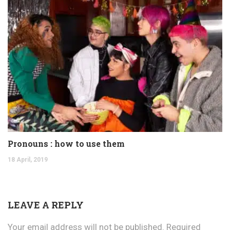
Pronouns : how to use them
18 April, 2019
LEAVE A REPLY
Your email address will not be published.
Required