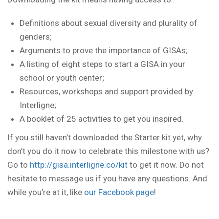
Definitions about sexual diversity and plurality of
genders;
Arguments to prove the importance of GISAs;
A listing of eight steps to start a GISA in your
school or youth center;
Resources, workshops and support provided by
Interligne;
A booklet of 25 activities to get you inspired.
If you still haven’t downloaded the Starter kit yet, why
don’t you do it now to celebrate this milestone with us?
Go to
http://gisa.interligne.co/kit
to get it now. Do not
hesitate to message us if you have any questions. And
while you’re at it, like
our Facebook page
!