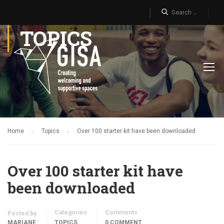
TOPICS
Home
Topics
Over 100 starter kit have been downloaded
Over 100 starter kit have
been downloaded
Categories
Comments
Posted by
MARIANE
TOPICS
0 COMMENT