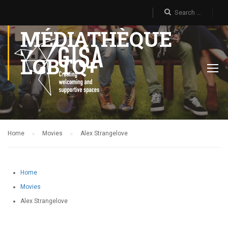
MÉDIATHÈQUE
LGBTQ+
Home
Movies
Alex Strangelove
Home
Movies
Alex Strangelove