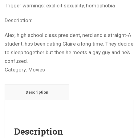
Trigger warnings: explicit sexuality, homophobia
Description:
Alex, high school class president, nerd and a straight-A
student, has been dating Claire a long time. They decide
to sleep together but then he meets a gay guy and he’s
confused.
Category:
Movies
Description
Description