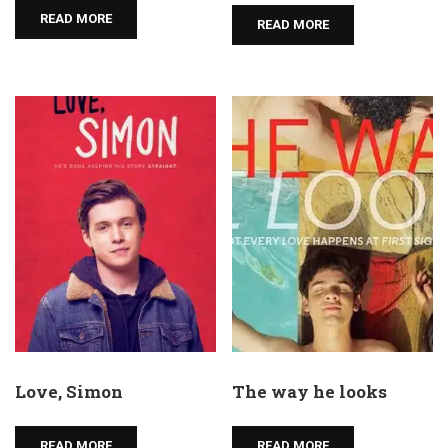
READ MORE
READ MORE
Love, Simon
The way he looks
READ MORE
READ MORE