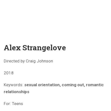
Alex Strangelove
Directed by Craig Johnson
2018
Keywords:
sexual orientation, coming out, romantic
relationships
For: Teens