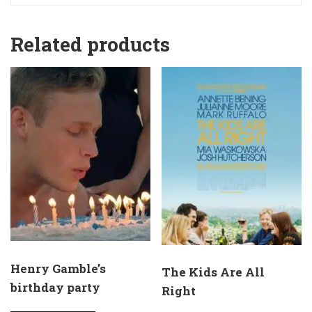
Related products
Henry Gamble’s
The Kids Are All
birthday party
Right