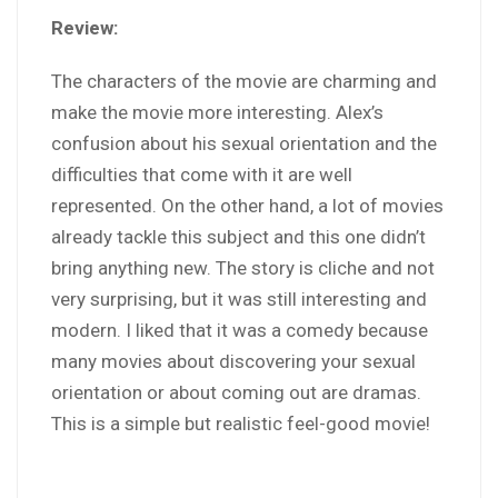
Review:
The characters of the movie are charming and
make the movie more interesting. Alex’s
confusion about his sexual orientation and the
difficulties that come with it are well
represented. On the other hand, a lot of movies
already tackle this subject and this one didn’t
bring anything new. The story is cliche and not
very surprising, but it was still interesting and
modern. I liked that it was a comedy because
many movies about discovering your sexual
orientation or about coming out are dramas.
This is a simple but realistic feel-good movie!