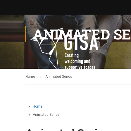
ANIMATED SE
Home
Animated Series
Home
Animated Series