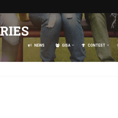
RIES
NEWS
GISA
CONTEST