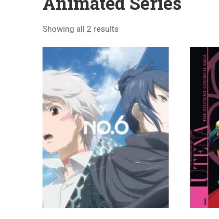
Animated Series
Showing all 2 results