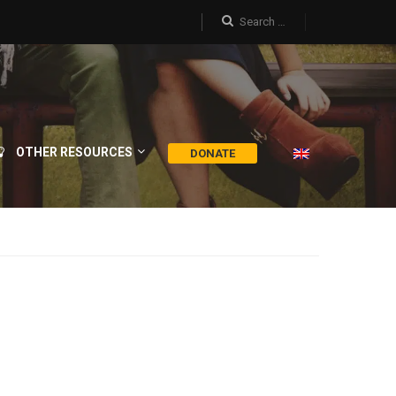
OTHER RESOURCES
DONATE